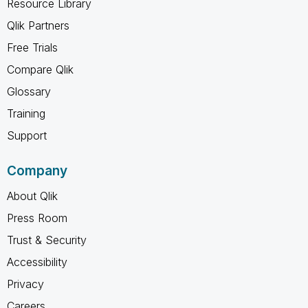
Resource Library
Qlik Partners
Free Trials
Compare Qlik
Glossary
Training
Support
Company
About Qlik
Press Room
Trust & Security
Accessibility
Privacy
Careers