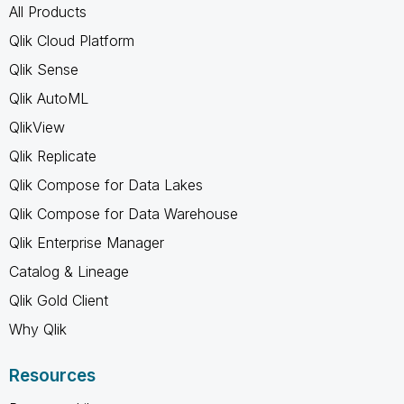
All Products
Qlik Cloud Platform
Qlik Sense
Qlik AutoML
QlikView
Qlik Replicate
Qlik Compose for Data Lakes
Qlik Compose for Data Warehouse
Qlik Enterprise Manager
Catalog & Lineage
Qlik Gold Client
Why Qlik
Resources