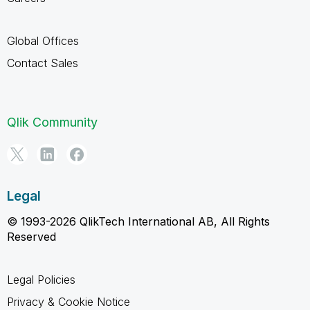
Global Offices
Contact Sales
Qlik Community
Legal
© 1993-2026 QlikTech International AB, All Rights
Reserved
Legal Policies
Privacy & Cookie Notice