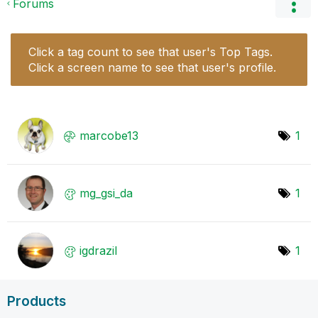
Forums
Click a tag count to see that user's Top Tags.
Click a screen name to see that user's profile.
marcobe13
1
mg_gsi_da
1
igdrazil
1
Products