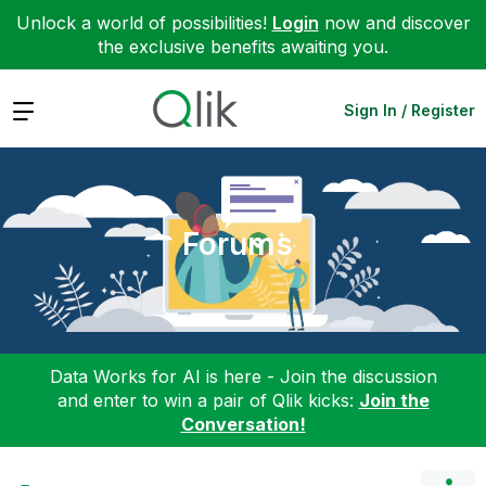
Unlock a world of possibilities!
Login
now and discover
the exclusive benefits awaiting you.
Expand
Sign In / Register
Forums
Data Works for AI is here - Join the discussion
and enter to win a pair of Qlik kicks:
Join the
Conversation!