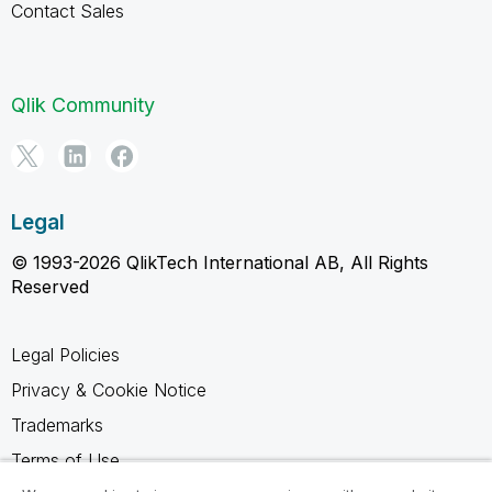
Contact Sales
Qlik Community
Legal
© 1993-2026 QlikTech International AB, All Rights
Reserved
Legal Policies
Privacy & Cookie Notice
Trademarks
Terms of Use