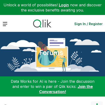
Unlock a world of possibilities!
Login
now and discover
the exclusive benefits awaiting you.
Expand
Sign In / Register
Forums
Data Works for AI is here - Join the discussion
and enter to win a pair of Qlik kicks:
Join the
Conversation!