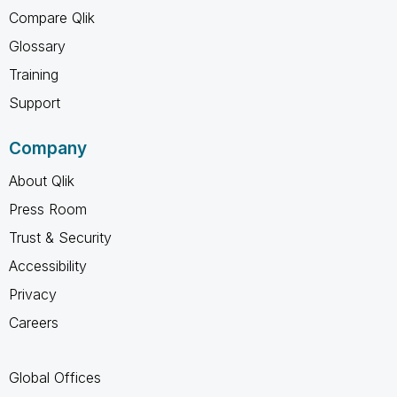
Compare Qlik
Glossary
Training
Support
Company
About Qlik
Press Room
Trust & Security
Accessibility
Privacy
Careers
Global Offices