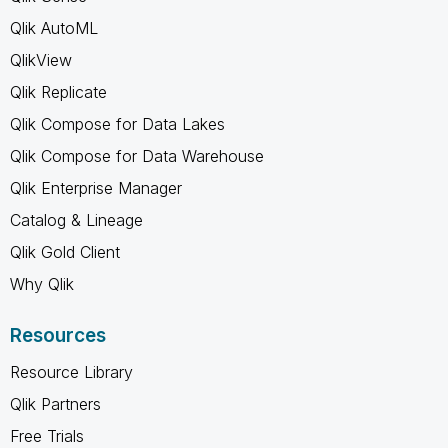
Qlik AutoML
QlikView
Qlik Replicate
Qlik Compose for Data Lakes
Qlik Compose for Data Warehouse
Qlik Enterprise Manager
Catalog & Lineage
Qlik Gold Client
Why Qlik
Resources
Resource Library
Qlik Partners
Free Trials