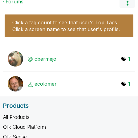
Forums
Click a tag count to see that user's Top Tags.
Click a screen name to see that user's profile.
cbermejo
1
ecolomer
1
Products
All Products
Qlik Cloud Platform
Qlik Sense