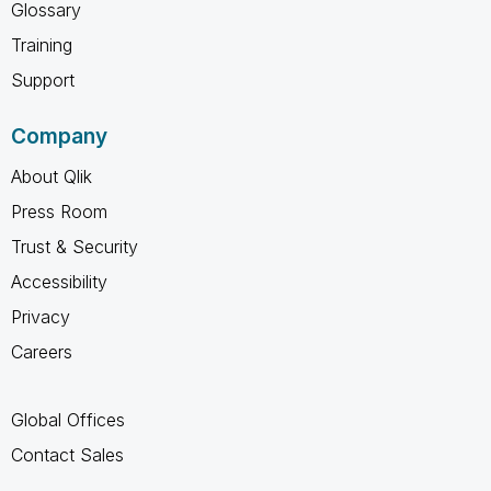
Glossary
Training
Support
Company
About Qlik
Press Room
Trust & Security
Accessibility
Privacy
Careers
Global Offices
Contact Sales