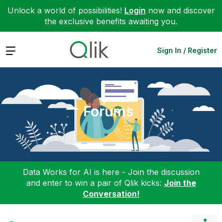
Unlock a world of possibilities!
Login
now and discover
the exclusive benefits awaiting you.
Expand
Sign In / Register
Forums
Data Works for AI is here - Join the discussion
and enter to win a pair of Qlik kicks:
Join the
Conversation!