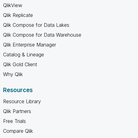
QlikView
Qlik Replicate
Qlik Compose for Data Lakes
Qlik Compose for Data Warehouse
Qlik Enterprise Manager
Catalog & Lineage
Qlik Gold Client
Why Qlik
Resources
Resource Library
Qlik Partners
Free Trials
Compare Qlik