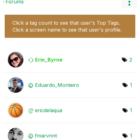
Forums
Click a tag count to see that user's Top Tags.
Click a screen name to see that user's profile.
Erin_Byrne
2
Eduardo_Monteir
o
1
ericdelaqua
1
fmarvnnt
1