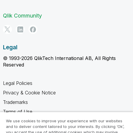
Qlik Community
Legal
© 1993-2026 QlikTech International AB, All Rights
Reserved
Legal Policies
Privacy & Cookie Notice
Trademarks
Terms of Use
Legal Agreements
We use cookies to improve your experience with our websites
and to deliver content tailored to your interests. By clicking ‘Ok’,
Product Terms
you accept the use of additional cookies which may involve