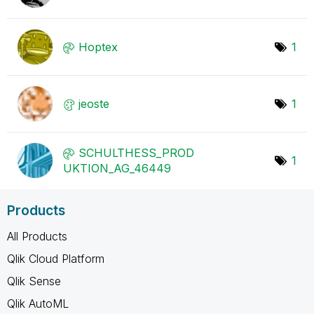
Hoptex
1
jeoste
1
SCHULTHESS_PROD
1
UKTION_AG_46449
Products
All Products
Qlik Cloud Platform
Qlik Sense
Qlik AutoML