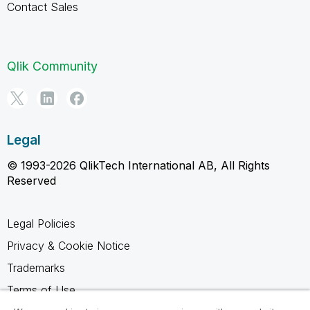
Contact Sales
Qlik Community
Legal
© 1993-2026 QlikTech International AB, All Rights
Reserved
Legal Policies
Privacy & Cookie Notice
Trademarks
Terms of Use