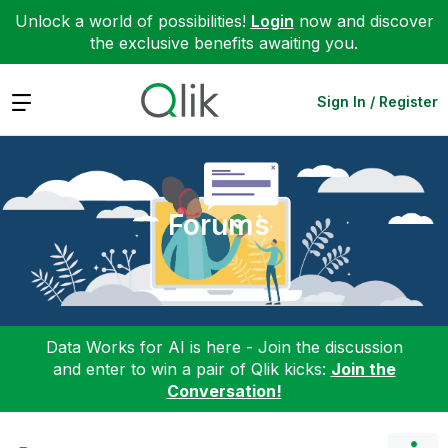
Unlock a world of possibilities!
Login
now and discover
the exclusive benefits awaiting you.
Expand
Sign In / Register
Forums
Data Works for AI is here - Join the discussion
and enter to win a pair of Qlik kicks:
Join the
Conversation!