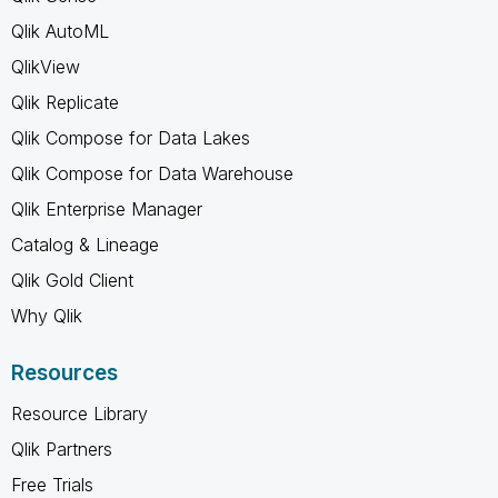
Qlik AutoML
QlikView
Qlik Replicate
Qlik Compose for Data Lakes
Qlik Compose for Data Warehouse
Qlik Enterprise Manager
Catalog & Lineage
Qlik Gold Client
Why Qlik
Resources
Resource Library
Qlik Partners
Free Trials