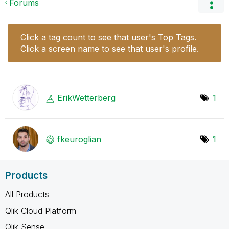
Forums
Click a tag count to see that user's Top Tags.
Click a screen name to see that user's profile.
ErikWetterberg
1
fkeuroglian
1
Products
All Products
Qlik Cloud Platform
Qlik Sense