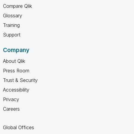
Compare Qlik
Glossary
Training
Support
Company
About Qlik
Press Room
Trust & Security
Accessibility
Privacy
Careers
Global Offices