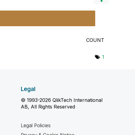
COUNT
1
Legal
© 1993-2026 QlikTech International
AB, All Rights Reserved
Legal Policies