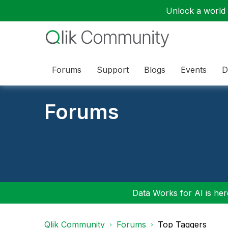
Unlock a world o
Forums
Support
Blogs
Events
D
Forums
Data Works for AI is here
Qlik Community
Forums
Top Taggers