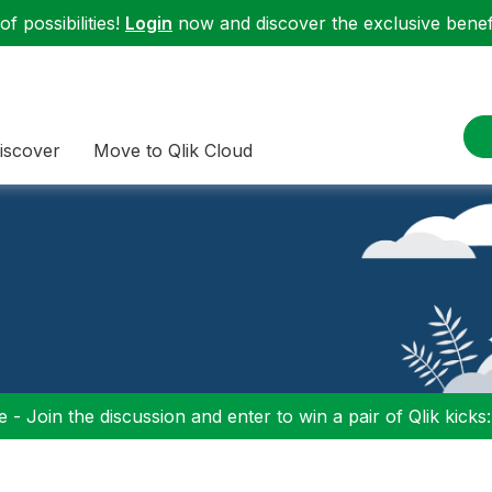
f possibilities!
Login
now and discover the exclusive benefi
iscover
Move to Qlik Cloud
 - Join the discussion and enter to win a pair of Qlik kicks