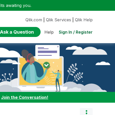
ts awaiting you.
Qlik.com
|
Qlik Services
|
Qlik Help
Ask a Question
Sign In / Register
Help
:
Join the Conversation!