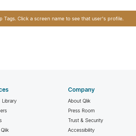
p Tags. Click a screen name to see that user's profile.
ces
Company
 Library
About Qlik
ners
Press Room
s
Trust & Security
Qlik
Accessibility