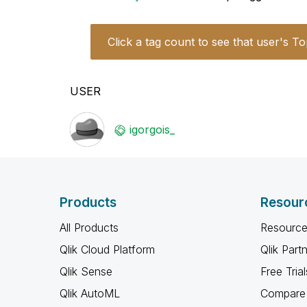
Click a tag count to see that user's To
USER
igorgois_
Products
Resour
All Products
Resource
Qlik Cloud Platform
Qlik Part
Qlik Sense
Free Trial
Qlik AutoML
Compare 