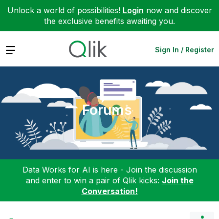
Unlock a world of possibilities!
Login
now and discover
the exclusive benefits awaiting you.
Expand
Sign In / Register
Forums
Data Works for AI is here - Join the discussion
and enter to win a pair of Qlik kicks:
Join the
Conversation!