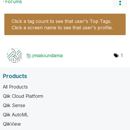
Forums
Click a tag count to see that user's Top Tags.
Click a screen name to see that user's profile.
jmialoundama
1
Products
All Products
Qlik Cloud Platform
Qlik Sense
Qlik AutoML
QlikView