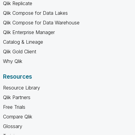
Qlik Replicate
Qlik Compose for Data Lakes
Qlik Compose for Data Warehouse
Qlik Enterprise Manager
Catalog & Lineage
Qlik Gold Client
Why Qlik
Resources
Resource Library
Qlik Partners
Free Trials
Compare Qlik
Glossary