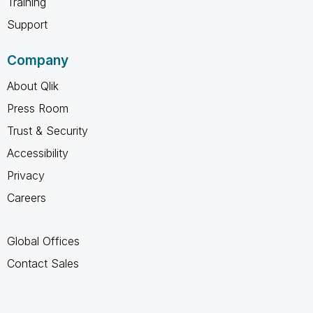
Training
Support
Company
About Qlik
Press Room
Trust & Security
Accessibility
Privacy
Careers
Global Offices
Contact Sales