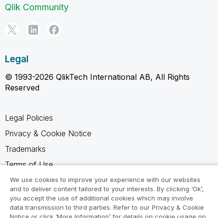
Qlik Community
Legal
© 1993-2026 QlikTech International AB, All Rights
Reserved
Legal Policies
Privacy & Cookie Notice
Trademarks
Terms of Use
Legal Agreements
We use cookies to improve your experience with our websites
and to deliver content tailored to your interests. By clicking ‘Ok’,
Product Terms
you accept the use of additional cookies which may involve
data transmission to third parties. Refer to our Privacy & Cookie
Do not share my info
Notice or click ‘More Information’ for details on cookie usage on