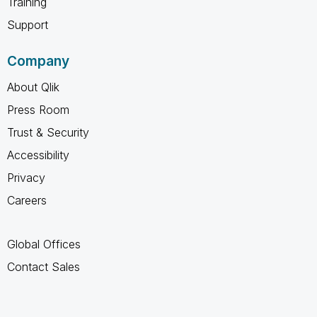
Training
Support
Company
About Qlik
Press Room
Trust & Security
Accessibility
Privacy
Careers
Global Offices
Contact Sales