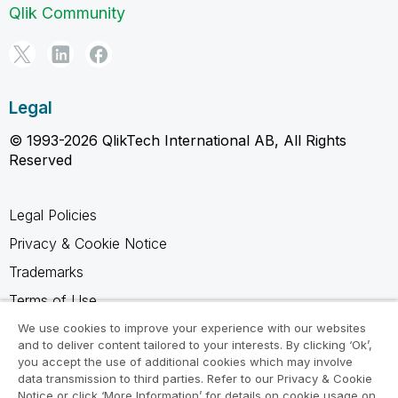
Qlik Community
Legal
© 1993-2026 QlikTech International AB, All Rights
Reserved
Legal Policies
Privacy & Cookie Notice
Trademarks
Terms of Use
Legal Agreements
We use cookies to improve your experience with our websites
and to deliver content tailored to your interests. By clicking ‘Ok’,
Product Terms
you accept the use of additional cookies which may involve
data transmission to third parties. Refer to our Privacy & Cookie
Do not share my info
Notice or click ‘More Information’ for details on cookie usage on