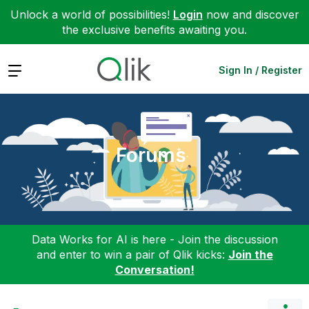
Unlock a world of possibilities!
Login
now and discover
the exclusive benefits awaiting you.
Expand
Sign In / Register
Forums
Data Works for AI is here - Join the discussion
and enter to win a pair of Qlik kicks:
Join the
Conversation!