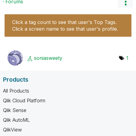
Forums
Click a tag count to see that user's Top Tags.
Click a screen name to see that user's profile.
soniasweety
1
Products
All Products
Qlik Cloud Platform
Qlik Sense
Qlik AutoML
QlikView