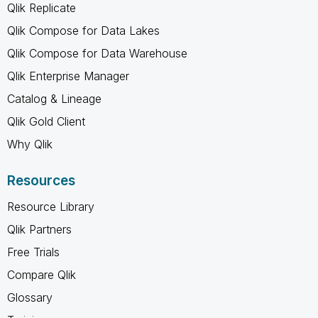
Qlik Replicate
Qlik Compose for Data Lakes
Qlik Compose for Data Warehouse
Qlik Enterprise Manager
Catalog & Lineage
Qlik Gold Client
Why Qlik
Resources
Resource Library
Qlik Partners
Free Trials
Compare Qlik
Glossary