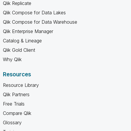
Qlik Replicate
Qlik Compose for Data Lakes
Qlik Compose for Data Warehouse
Qlik Enterprise Manager
Catalog & Lineage
Qlik Gold Client
Why Qlik
Resources
Resource Library
Qlik Partners
Free Trials
Compare Qlik
Glossary