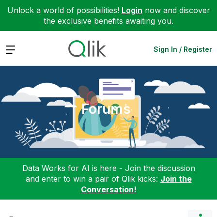
Unlock a world of possibilities!
Login
now and discover
the exclusive benefits awaiting you.
Expand
Sign In / Register
Forums
Data Works for AI is here - Join the discussion
and enter to win a pair of Qlik kicks:
Join the
Conversation!