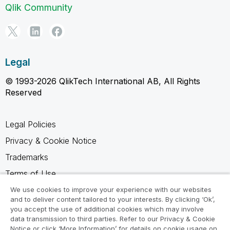
Qlik Community
Legal
© 1993-2026 QlikTech International AB, All Rights
Reserved
Legal Policies
Privacy & Cookie Notice
Trademarks
Terms of Use
Legal Agreements
We use cookies to improve your experience with our websites
and to deliver content tailored to your interests. By clicking ‘Ok’,
Product Terms
you accept the use of additional cookies which may involve
data transmission to third parties. Refer to our Privacy & Cookie
Do not share my info
Notice or click ‘More Information’ for details on cookie usage on