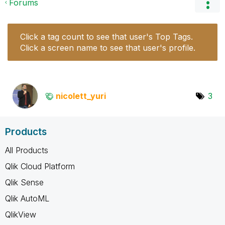
Forums
Click a tag count to see that user's Top Tags.
Click a screen name to see that user's profile.
nicolett_yuri
3
Products
All Products
Qlik Cloud Platform
Qlik Sense
Qlik AutoML
QlikView