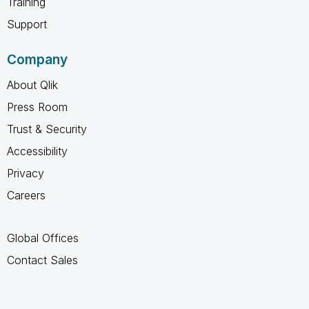
Training
Support
Company
About Qlik
Press Room
Trust & Security
Accessibility
Privacy
Careers
Global Offices
Contact Sales