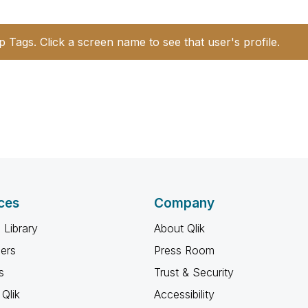
p Tags. Click a screen name to see that user's profile.
ces
Company
 Library
About Qlik
ners
Press Room
s
Trust & Security
Qlik
Accessibility