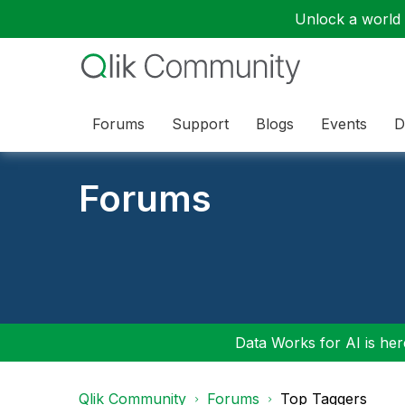
Unlock a world o
Forums
Support
Blogs
Events
D
Forums
Data Works for AI is here
Qlik Community
Forums
Top Taggers