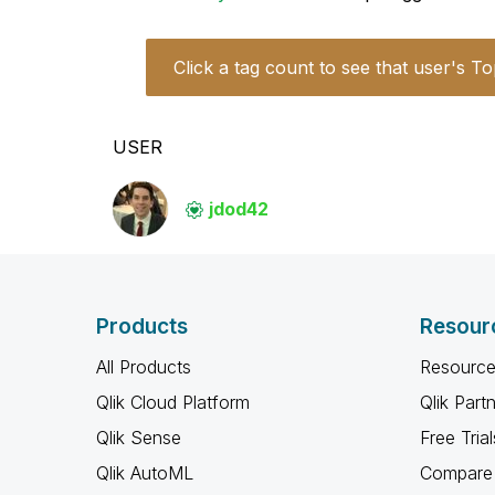
Click a tag count to see that user's To
USER
jdod42
Products
Resour
All Products
Resource
Qlik Cloud Platform
Qlik Part
Qlik Sense
Free Trial
Qlik AutoML
Compare 