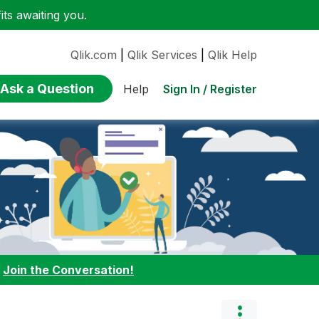
ts awaiting you.
Qlik.com
|
Qlik Services
|
Qlik Help
Ask a Question
Sign In / Register
Help
:
Join the Conversation!