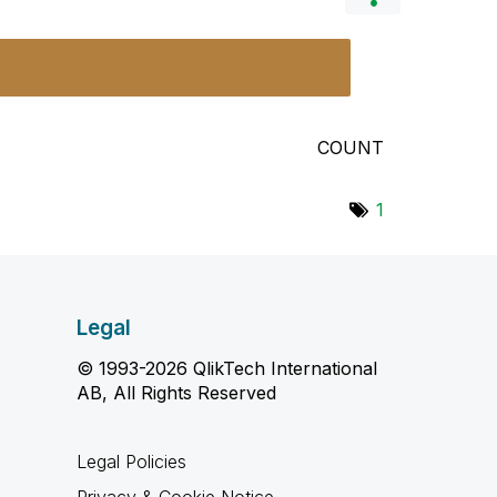
COUNT
1
Legal
© 1993-2026 QlikTech International
AB, All Rights Reserved
Legal Policies