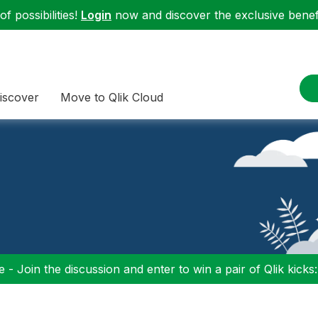
f possibilities!
Login
now and discover the exclusive benefi
iscover
Move to Qlik Cloud
 - Join the discussion and enter to win a pair of Qlik kicks