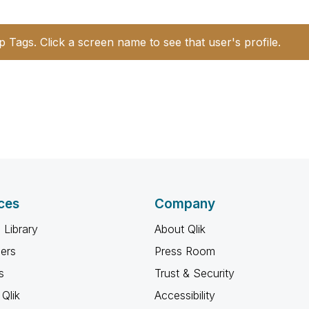
p Tags. Click a screen name to see that user's profile.
ces
Company
 Library
About Qlik
ners
Press Room
s
Trust & Security
Qlik
Accessibility