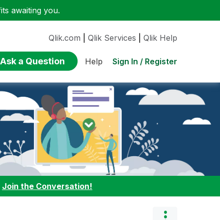
ts awaiting you.
Qlik.com
|
Qlik Services
|
Qlik Help
Ask a Question
Sign In / Register
Help
:
Join the Conversation!