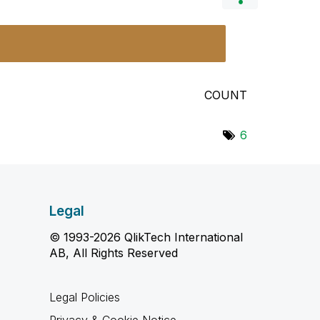
COUNT
6
Legal
© 1993-2026 QlikTech International
AB, All Rights Reserved
Legal Policies