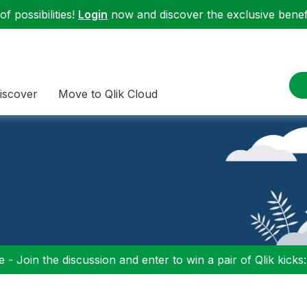
f possibilities!
Login
now and discover the exclusive benefi
iscover
Move to Qlik Cloud
 - Join the discussion and enter to win a pair of Qlik kicks