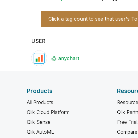
Click a tag count to see that user's To
USER
anychart
Products
Resour
All Products
Resource
Qlik Cloud Platform
Qlik Part
Qlik Sense
Free Trial
Qlik AutoML
Compare 