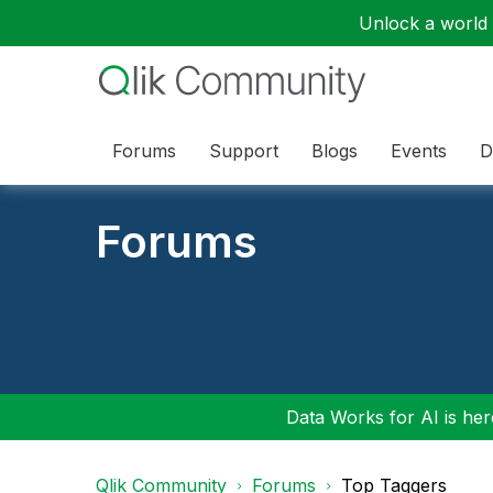
Unlock a world o
Forums
Support
Blogs
Events
D
Forums
Data Works for AI is here
Qlik Community
Forums
Top Taggers