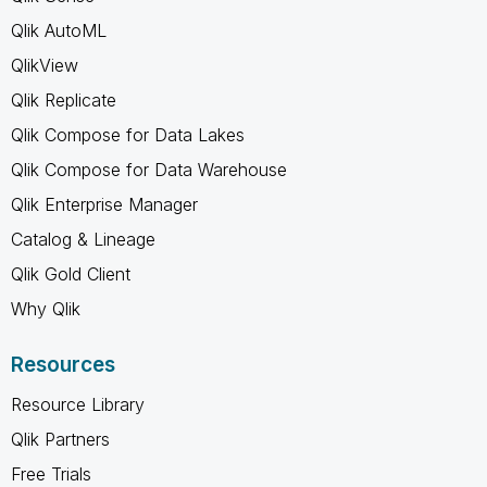
Qlik AutoML
QlikView
Qlik Replicate
Qlik Compose for Data Lakes
Qlik Compose for Data Warehouse
Qlik Enterprise Manager
Catalog & Lineage
Qlik Gold Client
Why Qlik
Resources
Resource Library
Qlik Partners
Free Trials