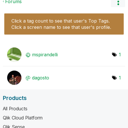
Forums
Click a tag count to see that user's Top Tags.
Click a screen name to see that user's profile.
mspirandelli
1
dagosto
1
Products
All Products
Qlik Cloud Platform
Qlik Sense