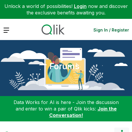
Unlock a world of possibilities!
Login
now and discover
the exclusive benefits awaiting you.
Expand
Sign In / Register
Forums
Data Works for AI is here - Join the discussion
and enter to win a pair of Qlik kicks:
Join the
Conversation!