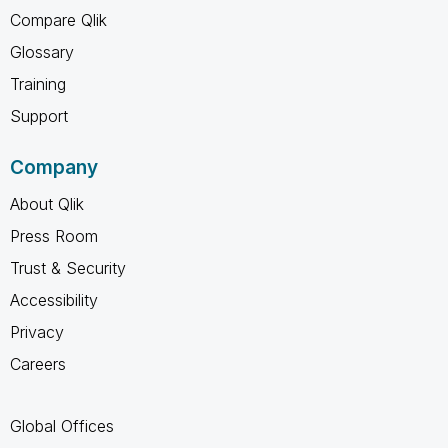
Compare Qlik
Glossary
Training
Support
Company
About Qlik
Press Room
Trust & Security
Accessibility
Privacy
Careers
Global Offices