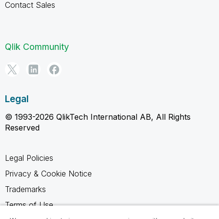
Contact Sales
Qlik Community
Legal
© 1993-2026 QlikTech International AB, All Rights
Reserved
Legal Policies
Privacy & Cookie Notice
Trademarks
Terms of Use