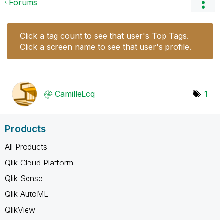
Forums
Click a tag count to see that user's Top Tags.
Click a screen name to see that user's profile.
CamilleLcq
1
Products
All Products
Qlik Cloud Platform
Qlik Sense
Qlik AutoML
QlikView