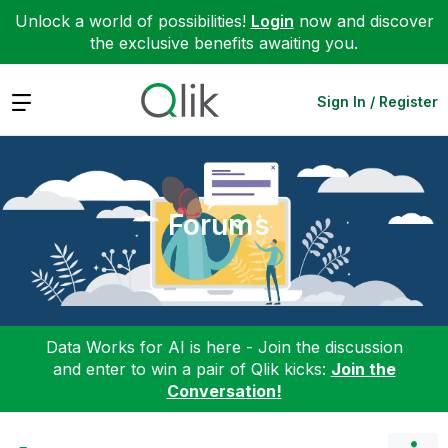
Unlock a world of possibilities!
Login
now and discover
the exclusive benefits awaiting you.
Expand
Sign In / Register
Forums
Data Works for AI is here - Join the discussion
and enter to win a pair of Qlik kicks:
Join the
Conversation!