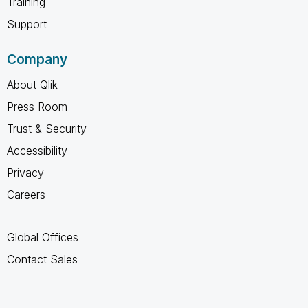
Training
Support
Company
About Qlik
Press Room
Trust & Security
Accessibility
Privacy
Careers
Global Offices
Contact Sales