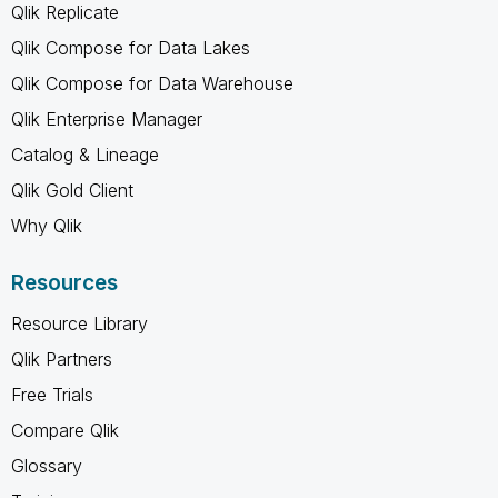
Qlik Replicate
Qlik Compose for Data Lakes
Qlik Compose for Data Warehouse
Qlik Enterprise Manager
Catalog & Lineage
Qlik Gold Client
Why Qlik
Resources
Resource Library
Qlik Partners
Free Trials
Compare Qlik
Glossary