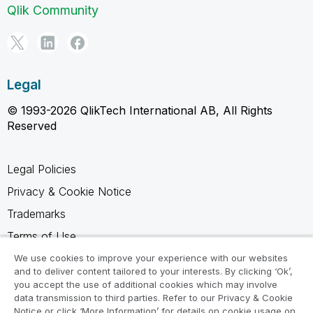
Qlik Community
Legal
© 1993-2026 QlikTech International AB, All Rights
Reserved
Legal Policies
Privacy & Cookie Notice
Trademarks
Terms of Use
Legal Agreements
We use cookies to improve your experience with our websites
and to deliver content tailored to your interests. By clicking ‘Ok’,
Product Terms
you accept the use of additional cookies which may involve
data transmission to third parties. Refer to our Privacy & Cookie
Do not share my info
Notice or click ‘More Information’ for details on cookie usage on