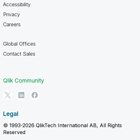
Accessibility
Privacy
Careers
Global Offices
Contact Sales
Qlik Community
Legal
© 1993-2026 QlikTech International AB, All Rights
Reserved