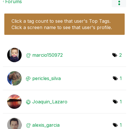
Forums
Click a tag count to see that user's Top Tags.
Click a screen name to see that user's profile.
marcio150972
2
pericles_silva
1
Joaquin_Lazaro
1
alexis_garcia
1