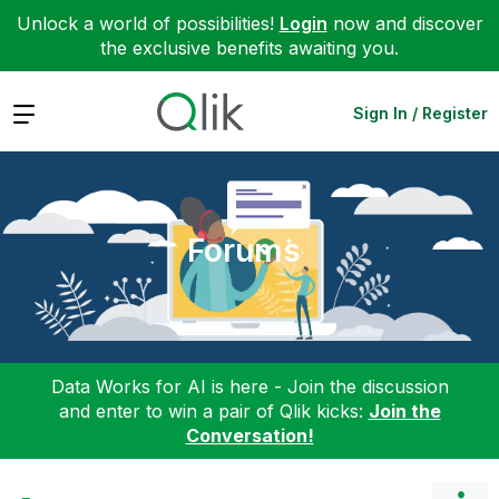
Unlock a world of possibilities!
Login
now and discover
the exclusive benefits awaiting you.
Expand
Sign In / Register
Forums
Data Works for AI is here - Join the discussion
and enter to win a pair of Qlik kicks:
Join the
Conversation!