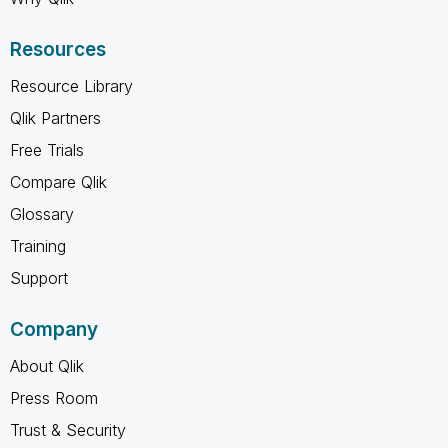
Resources
Resource Library
Qlik Partners
Free Trials
Compare Qlik
Glossary
Training
Support
Company
About Qlik
Press Room
Trust & Security