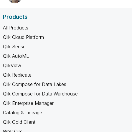
Products
All Products
Qlik Cloud Platform
Qlik Sense
Qlik AutoML
QlikView
Qlik Replicate
Qlik Compose for Data Lakes
Qlik Compose for Data Warehouse
Qlik Enterprise Manager
Catalog & Lineage
Qlik Gold Client
Why Qlik