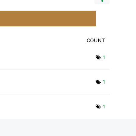
COUNT
1
1
1