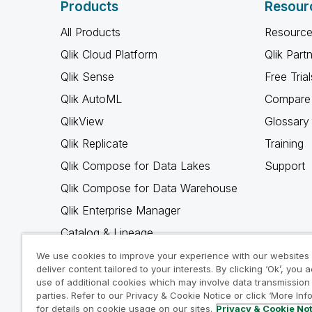
Products
Resour
All Products
Resource
Qlik Cloud Platform
Qlik Part
Qlik Sense
Free Trial
Qlik AutoML
Compare 
QlikView
Glossary
Qlik Replicate
Training
Qlik Compose for Data Lakes
Support
Qlik Compose for Data Warehouse
Qlik Enterprise Manager
Catalog & Lineage
Qlik Gold Client
We use cookies to improve your experience with our websites
deliver content tailored to your interests. By clicking ‘Ok’, you 
Why Qlik
use of additional cookies which may involve data transmission 
parties. Refer to our Privacy & Cookie Notice or click ‘More Inf
for details on cookie usage on our sites.
Privacy & Cookie No