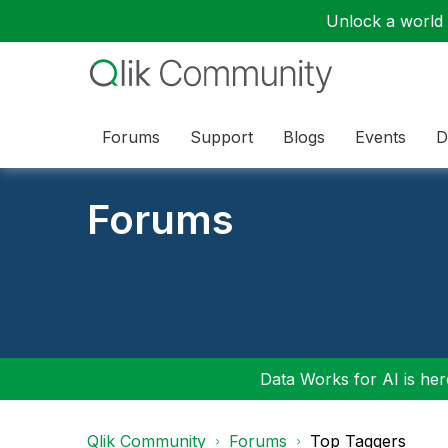
Unlock a world o
Forums
Support
Blogs
Events
D
Forums
Data Works for AI is here
Qlik Community
Forums
Top Taggers