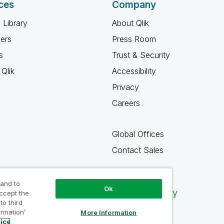
ces
Company
 Library
About Qlik
ners
Press Room
s
Trust & Security
Qlik
Accessibility
Privacy
Careers
Global Offices
Contact Sales
 and to
Ok
Qlik Community
accept the
to third
ormation’
More Information
tice