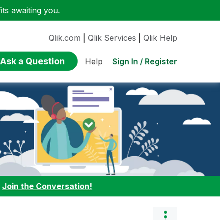
ts awaiting you.
Qlik.com
|
Qlik Services
|
Qlik Help
Ask a Question
Sign In / Register
Help
:
Join the Conversation!