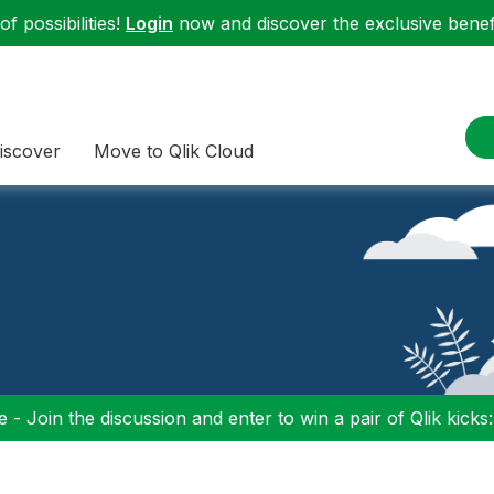
f possibilities!
Login
now and discover the exclusive benefi
iscover
Move to Qlik Cloud
 - Join the discussion and enter to win a pair of Qlik kicks