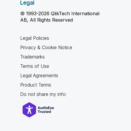
Legal
© 1993-2026 QlikTech International
AB, All Rights Reserved
Legal Policies
Privacy & Cookie Notice
Trademarks
Terms of Use
Legal Agreements
Product Terms
Do not share my info