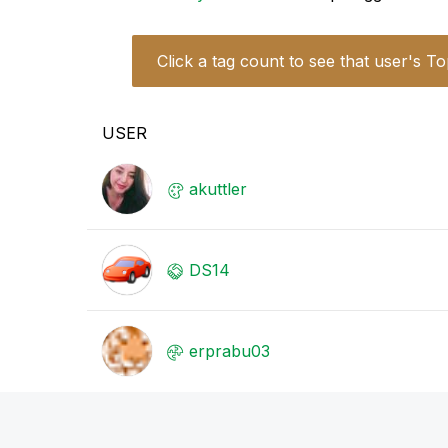
Click a tag count to see that user's To
USER
akuttler
DS14
erprabu03