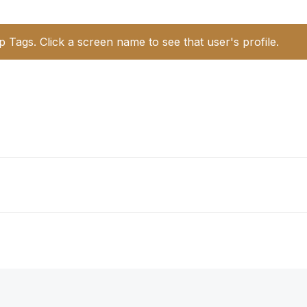
p Tags. Click a screen name to see that user's profile.