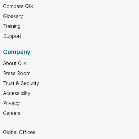
Compare Qlik
Glossary
Training
Support
Company
About Qlik
Press Room
Trust & Security
Accessibility
Privacy
Careers
Global Offices