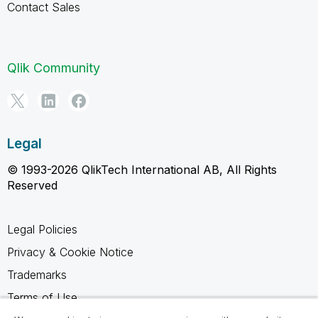
Contact Sales
Qlik Community
Legal
© 1993-2026 QlikTech International AB, All Rights
Reserved
Legal Policies
Privacy & Cookie Notice
Trademarks
Terms of Use