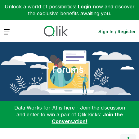
Unlock a world of possibilities!
Login
now and discover
the exclusive benefits awaiting you.
Expand
Sign In / Register
Forums
Data Works for AI is here - Join the discussion
and enter to win a pair of Qlik kicks:
Join the
Conversation!