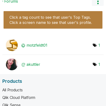
Forums
Click a tag count to see that user's Top Tags.
Click a screen name to see that user's profile.
motzfeldt01
1
akuttler
1
Products
All Products
Qlik Cloud Platform
Qlik Sense