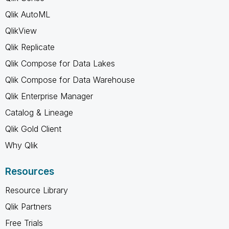
Qlik AutoML
QlikView
Qlik Replicate
Qlik Compose for Data Lakes
Qlik Compose for Data Warehouse
Qlik Enterprise Manager
Catalog & Lineage
Qlik Gold Client
Why Qlik
Resources
Resource Library
Qlik Partners
Free Trials