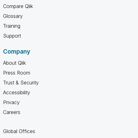
Compare Qlik
Glossary
Training
Support
Company
About Qlik
Press Room
Trust & Security
Accessibility
Privacy
Careers
Global Offices