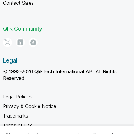
Contact Sales
Qlik Community
Legal
© 1993-2026 QlikTech International AB, All Rights
Reserved
Legal Policies
Privacy & Cookie Notice
Trademarks
Terms of Use