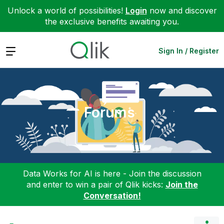
Unlock a world of possibilities!
Login
now and discover
the exclusive benefits awaiting you.
Expand
Sign In / Register
Forums
Data Works for AI is here - Join the discussion
and enter to win a pair of Qlik kicks:
Join the
Conversation!