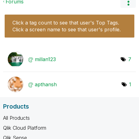
Forums
Click a tag count to see that user's Top Tags.
Click a screen name to see that user's profile.
millan123
7
apthansh
1
Products
All Products
Qlik Cloud Platform
Qlik Sense