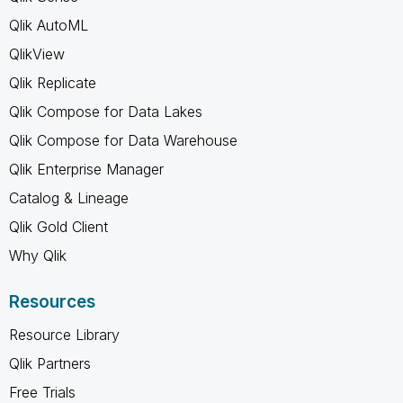
Qlik AutoML
QlikView
Qlik Replicate
Qlik Compose for Data Lakes
Qlik Compose for Data Warehouse
Qlik Enterprise Manager
Catalog & Lineage
Qlik Gold Client
Why Qlik
Resources
Resource Library
Qlik Partners
Free Trials