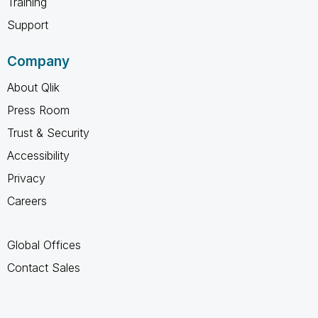
Training
Support
Company
About Qlik
Press Room
Trust & Security
Accessibility
Privacy
Careers
Global Offices
Contact Sales