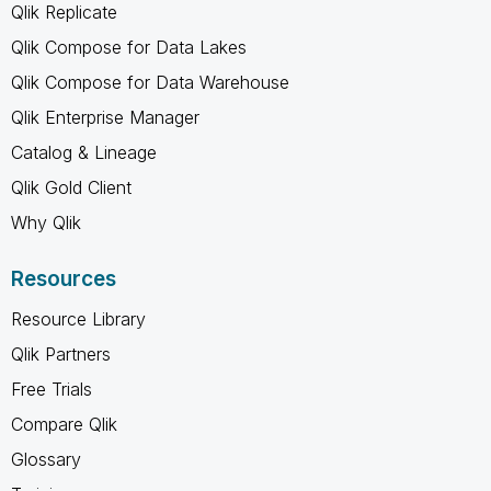
Qlik Replicate
Qlik Compose for Data Lakes
Qlik Compose for Data Warehouse
Qlik Enterprise Manager
Catalog & Lineage
Qlik Gold Client
Why Qlik
Resources
Resource Library
Qlik Partners
Free Trials
Compare Qlik
Glossary