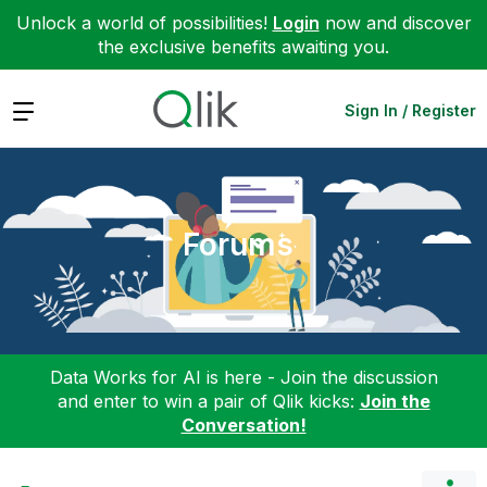
Unlock a world of possibilities!
Login
now and discover
the exclusive benefits awaiting you.
Expand
Sign In / Register
Forums
Data Works for AI is here - Join the discussion
and enter to win a pair of Qlik kicks:
Join the
Conversation!