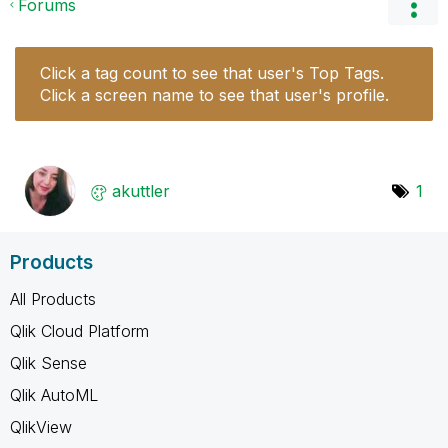
Forums
Click a tag count to see that user's Top Tags.
Click a screen name to see that user's profile.
akuttler
1
Products
All Products
Qlik Cloud Platform
Qlik Sense
Qlik AutoML
QlikView