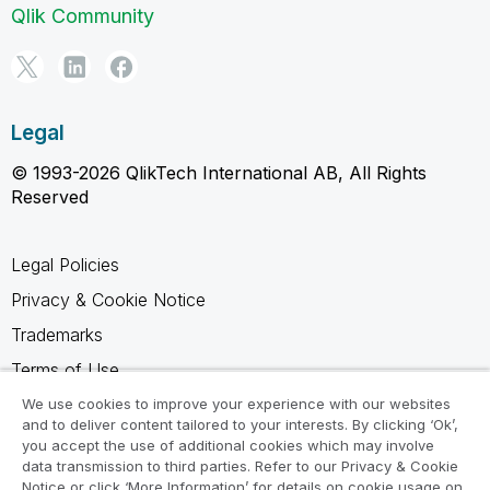
Qlik Community
Legal
© 1993-2026 QlikTech International AB, All Rights
Reserved
Legal Policies
Privacy & Cookie Notice
Trademarks
Terms of Use
Legal Agreements
We use cookies to improve your experience with our websites
and to deliver content tailored to your interests. By clicking ‘Ok’,
Product Terms
you accept the use of additional cookies which may involve
data transmission to third parties. Refer to our Privacy & Cookie
Do not share my info
Notice or click ‘More Information’ for details on cookie usage on