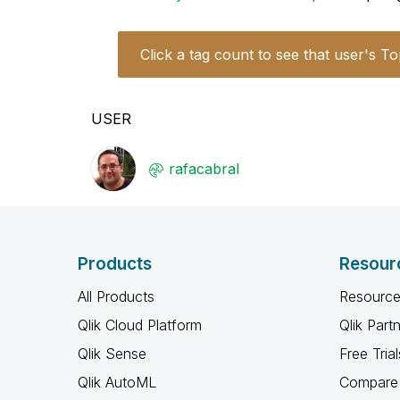
Click a tag count to see that user's To
USER
rafacabral
Products
Resour
All Products
Resource
Qlik Cloud Platform
Qlik Part
Qlik Sense
Free Trial
Qlik AutoML
Compare 