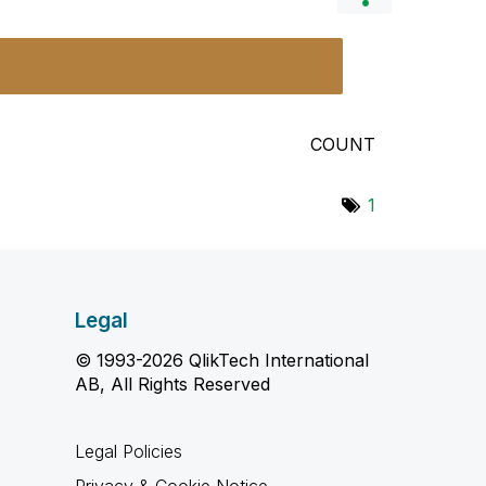
COUNT
1
Legal
© 1993-2026 QlikTech International
AB, All Rights Reserved
Legal Policies