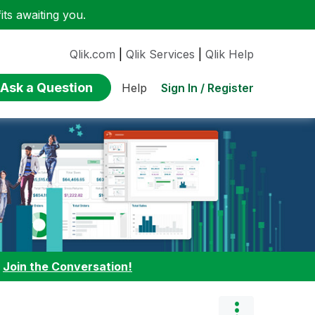
ts awaiting you.
Qlik.com
|
Qlik Services
|
Qlik Help
Ask a Question
Sign In / Register
Help
:
Join the Conversation!