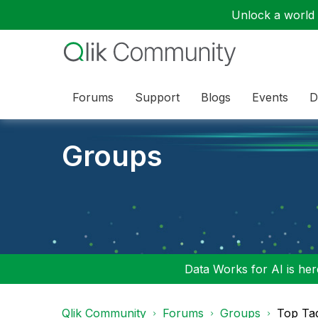
Unlock a world o
Forums
Support
Blogs
Events
D
Groups
Data Works for AI is here
Qlik Community
Forums
Groups
Top Ta