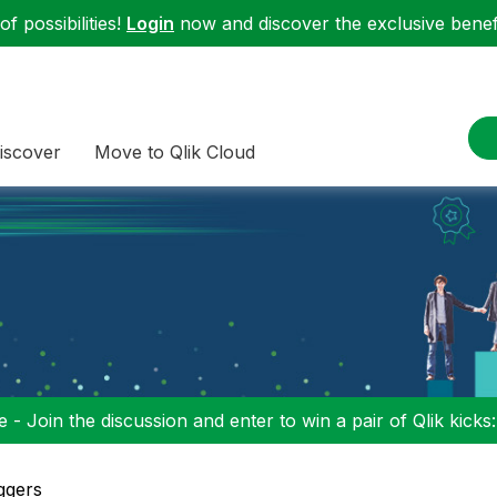
f possibilities!
Login
now and discover the exclusive benefi
iscover
Move to Qlik Cloud
 - Join the discussion and enter to win a pair of Qlik kicks
ggers