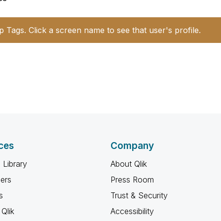
p Tags. Click a screen name to see that user's profile.
ces
Company
 Library
About Qlik
ners
Press Room
s
Trust & Security
Qlik
Accessibility