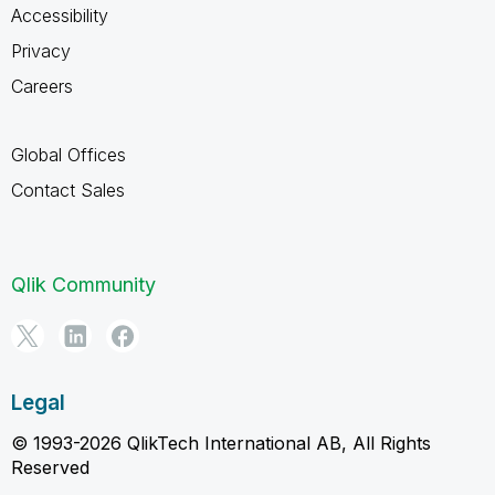
Accessibility
Privacy
Careers
Global Offices
Contact Sales
Qlik Community
Legal
© 1993-2026 QlikTech International AB, All Rights
Reserved