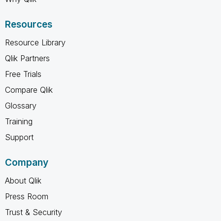
Resources
Resource Library
Qlik Partners
Free Trials
Compare Qlik
Glossary
Training
Support
Company
About Qlik
Press Room
Trust & Security