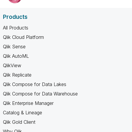
Products
All Products
Qlik Cloud Platform
Qlik Sense
Qlik AutoML
QlikView
Qlik Replicate
Qlik Compose for Data Lakes
Qlik Compose for Data Warehouse
Qlik Enterprise Manager
Catalog & Lineage
Qlik Gold Client
Why Qlik