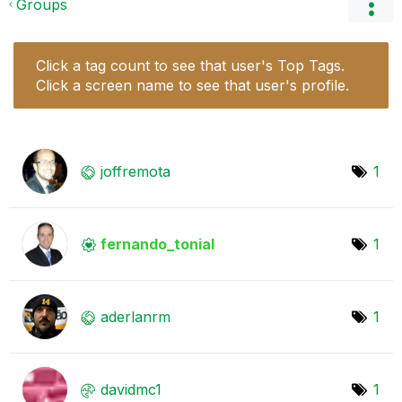
Groups
Click a tag count to see that user's Top Tags.
Click a screen name to see that user's profile.
joffremota
1
fernando_tonial
1
aderlanrm
1
davidmc1
1