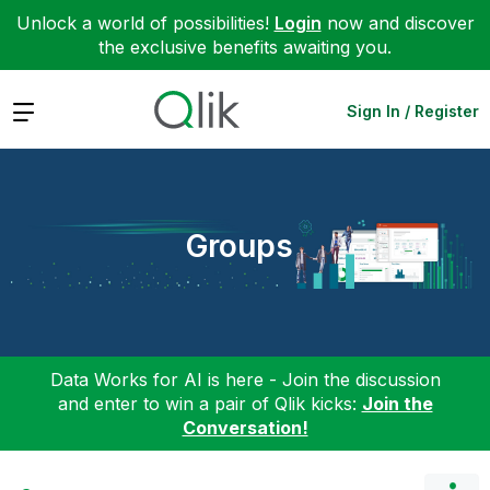
Unlock a world of possibilities!
Login
now and discover
the exclusive benefits awaiting you.
Expand
Sign In / Register
Groups
Data Works for AI is here - Join the discussion
and enter to win a pair of Qlik kicks:
Join the
Conversation!