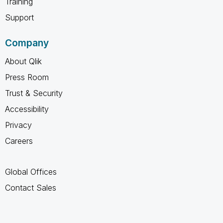
Training
Support
Company
About Qlik
Press Room
Trust & Security
Accessibility
Privacy
Careers
Global Offices
Contact Sales