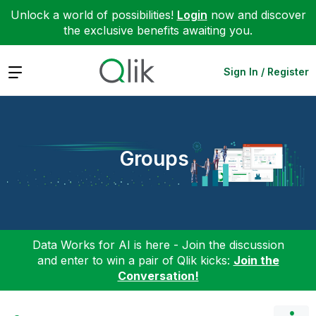
Unlock a world of possibilities!
Login
now and discover
the exclusive benefits awaiting you.
Expand
Sign In / Register
Groups
Data Works for AI is here - Join the discussion
and enter to win a pair of Qlik kicks:
Join the
Conversation!