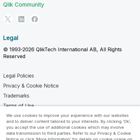
Qlik Community
Legal
© 1993-2026 QlikTech International AB, All Rights
Reserved
Legal Policies
Privacy & Cookie Notice
Trademarks
Terms of Use
Legal Agreements
We use cookies to improve your experience with our websites
and to deliver content tailored to your interests. By clicking ‘Ok’,
Product Terms
you accept the use of additional cookies which may involve
data transmission to third parties. Refer to our Privacy & Cookie
Do not share my info
Notice or click ‘More Information’ for details on cookie usage on