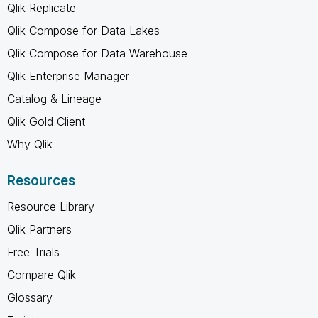
Qlik Replicate
Qlik Compose for Data Lakes
Qlik Compose for Data Warehouse
Qlik Enterprise Manager
Catalog & Lineage
Qlik Gold Client
Why Qlik
Resources
Resource Library
Qlik Partners
Free Trials
Compare Qlik
Glossary