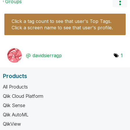
Groups
Click a tag count to see that user's Top Tags.
Click a screen name to see that user's profile.
davidsierragp
1
Products
All Products
Qlik Cloud Platform
Qlik Sense
Qlik AutoML
QlikView