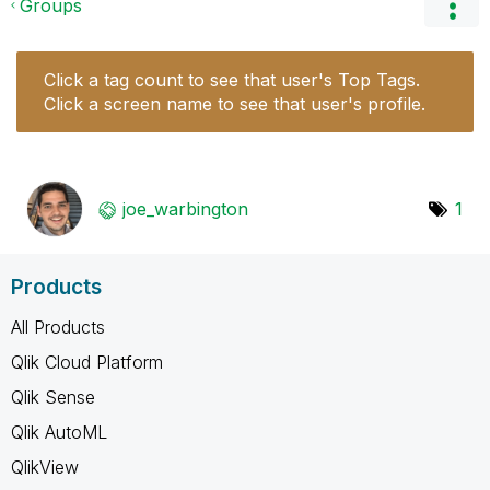
Groups
Click a tag count to see that user's Top Tags.
Click a screen name to see that user's profile.
joe_warbington
1
Products
All Products
Qlik Cloud Platform
Qlik Sense
Qlik AutoML
QlikView