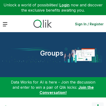
Unlock a world of possibilities!
Login
now and discover
the exclusive benefits awaiting you.
Expand
Sign In / Register
Groups
Data Works for AI is here - Join the discussion
and enter to win a pair of Qlik kicks:
Join the
Conversation!