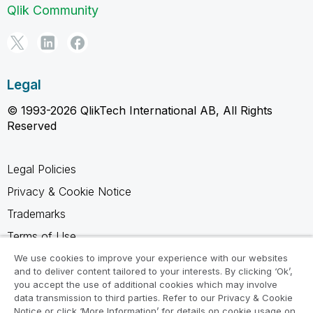
Qlik Community
Legal
© 1993-2026 QlikTech International AB, All Rights
Reserved
Legal Policies
Privacy & Cookie Notice
Trademarks
Terms of Use
Legal Agreements
We use cookies to improve your experience with our websites
and to deliver content tailored to your interests. By clicking ‘Ok’,
Product Terms
you accept the use of additional cookies which may involve
data transmission to third parties. Refer to our Privacy & Cookie
Do not share my info
Notice or click ‘More Information’ for details on cookie usage on