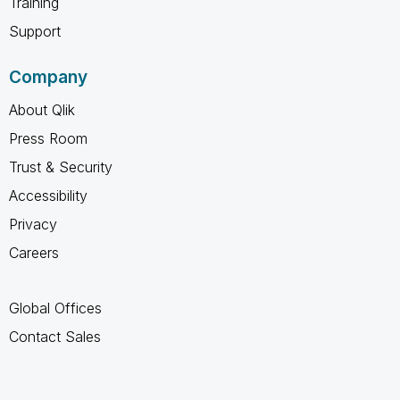
Training
Support
Company
About Qlik
Press Room
Trust & Security
Accessibility
Privacy
Careers
Global Offices
Contact Sales