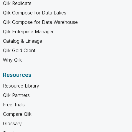
Qlik Replicate
Qlik Compose for Data Lakes
Qlik Compose for Data Warehouse
Qlik Enterprise Manager
Catalog & Lineage
Qlik Gold Client
Why Qlik
Resources
Resource Library
Qlik Partners
Free Trials
Compare Qlik
Glossary