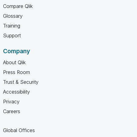
Compare Qlik
Glossary
Training
Support
Company
About Qlik
Press Room
Trust & Security
Accessibility
Privacy
Careers
Global Offices