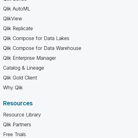
Qlik AutoML
QlikView
Qlik Replicate
Qlik Compose for Data Lakes
Qlik Compose for Data Warehouse
Qlik Enterprise Manager
Catalog & Lineage
Qlik Gold Client
Why Qlik
Resources
Resource Library
Qlik Partners
Free Trials