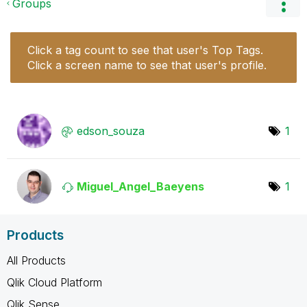
Groups
Click a tag count to see that user's Top Tags.
Click a screen name to see that user's profile.
edson_souza
1
Miguel_Angel_Ba
eyens
1
Products
All Products
Qlik Cloud Platform
Qlik Sense