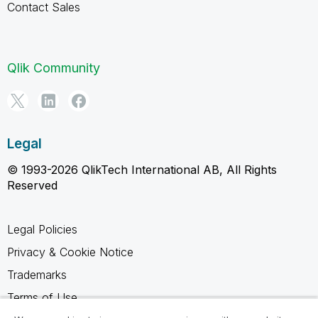
Contact Sales
Qlik Community
Legal
© 1993-2026 QlikTech International AB, All Rights
Reserved
Legal Policies
Privacy & Cookie Notice
Trademarks
Terms of Use