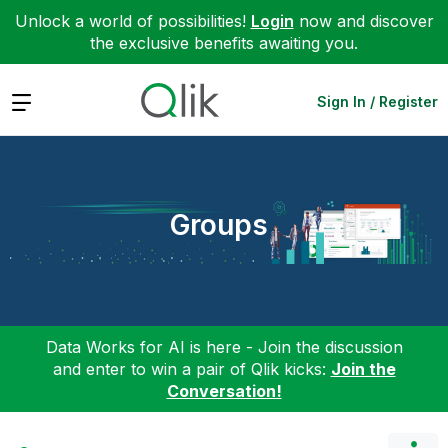
Unlock a world of possibilities!
Login
now and discover
the exclusive benefits awaiting you.
Expand
Sign In / Register
Groups
Data Works for AI is here - Join the discussion
and enter to win a pair of Qlik kicks:
Join the
Conversation!