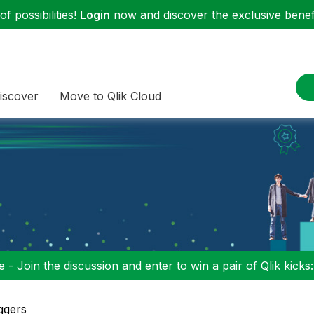
f possibilities!
Login
now and discover the exclusive benefi
iscover
Move to Qlik Cloud
 - Join the discussion and enter to win a pair of Qlik kicks
ggers