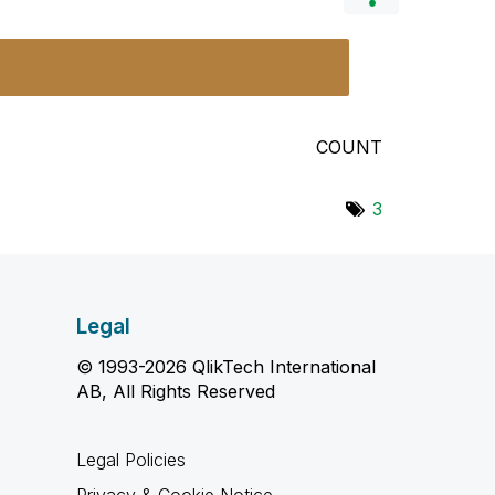
COUNT
3
Legal
© 1993-2026 QlikTech International
AB, All Rights Reserved
Legal Policies