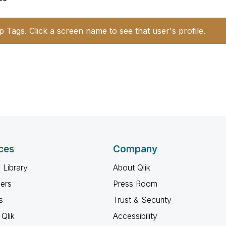
p Tags. Click a screen name to see that user's profile.
ces
Company
 Library
About Qlik
ners
Press Room
s
Trust & Security
Qlik
Accessibility