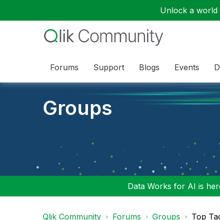
Unlock a world o
Forums
Support
Blogs
Events
D
Groups
Data Works for AI is here
Qlik Community
Forums
Groups
Top Ta