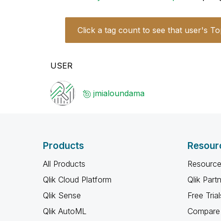
Click a tag count to see that user's To
USER
jmialoundama
Products
Resour
All Products
Resource
Qlik Cloud Platform
Qlik Part
Qlik Sense
Free Trial
Qlik AutoML
Compare 