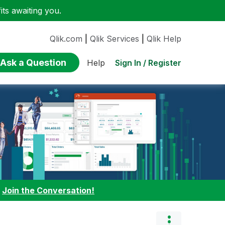
ts awaiting you.
Qlik.com
|
Qlik Services
|
Qlik Help
Ask a Question
Sign In / Register
Help
:
Join the Conversation!