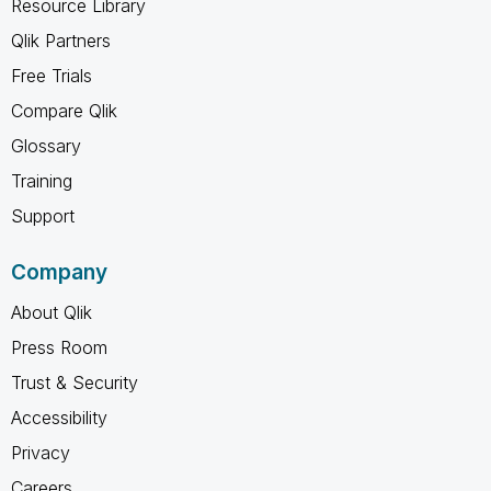
Resource Library
Qlik Partners
Free Trials
Compare Qlik
Glossary
Training
Support
Company
About Qlik
Press Room
Trust & Security
Accessibility
Privacy
Careers