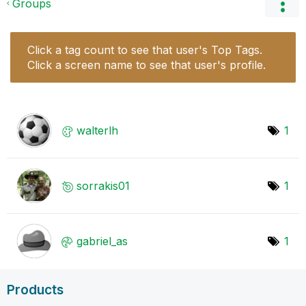
Groups
Click a tag count to see that user's Top Tags.
Click a screen name to see that user's profile.
walterlh
1
sorrakis01
1
gabriel_as
1
Products