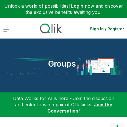
Unlock a world of possibilities!
Login
now and discover
the exclusive benefits awaiting you.
Expand
Sign In / Register
Groups
Data Works for AI is here - Join the discussion
and enter to win a pair of Qlik kicks:
Join the
Conversation!