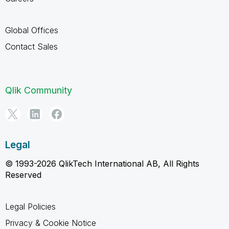
Global Offices
Contact Sales
Qlik Community
Legal
© 1993-2026 QlikTech International AB, All Rights
Reserved
Legal Policies
Privacy & Cookie Notice