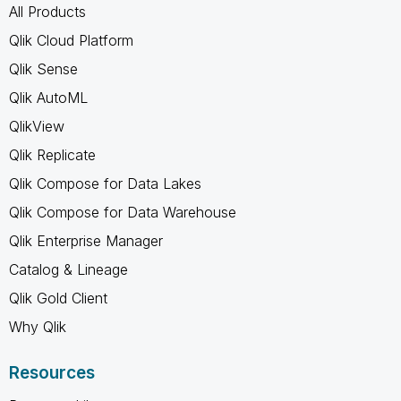
All Products
Qlik Cloud Platform
Qlik Sense
Qlik AutoML
QlikView
Qlik Replicate
Qlik Compose for Data Lakes
Qlik Compose for Data Warehouse
Qlik Enterprise Manager
Catalog & Lineage
Qlik Gold Client
Why Qlik
Resources