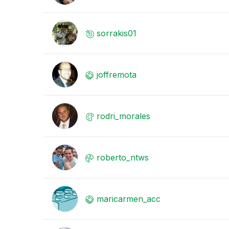
sorrakis01
joffremota
rodri_morales
roberto_ntws
maricarmen_acc