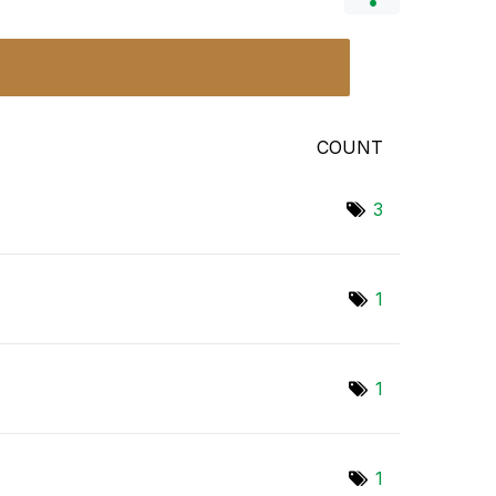
COUNT
3
1
1
1