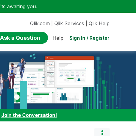
ts awaiting you.
Qlik.com
|
Qlik Services
|
Qlik Help
Ask a Question
Sign In / Register
Help
:
Join the Conversation!