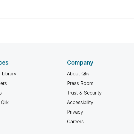
ces
Company
 Library
About Qlik
ners
Press Room
s
Trust & Security
Qlik
Accessibility
Privacy
Careers