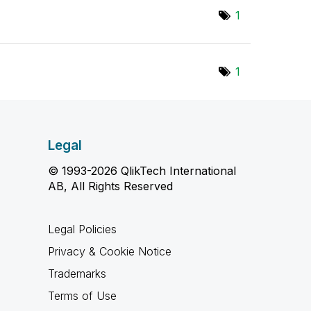
1
1
Legal
© 1993-2026 QlikTech International
AB, All Rights Reserved
Legal Policies
Privacy & Cookie Notice
Trademarks
Terms of Use