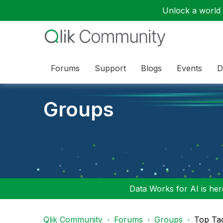
Unlock a world o
Forums
Support
Blogs
Events
D
Groups
Data Works for AI is here
Qlik Community
Forums
Groups
Top Ta