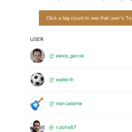
Click a tag count to see that user's To
USER
alexis_garcia
walterlh
mercadante
rulohx87