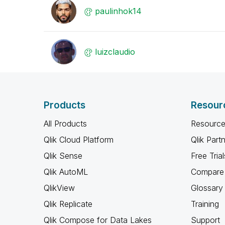
paulinhok14
luizclaudio
Products
Resour
All Products
Resource
Qlik Cloud Platform
Qlik Part
Qlik Sense
Free Trial
Qlik AutoML
Compare 
QlikView
Glossary
Qlik Replicate
Training
Qlik Compose for Data Lakes
Support