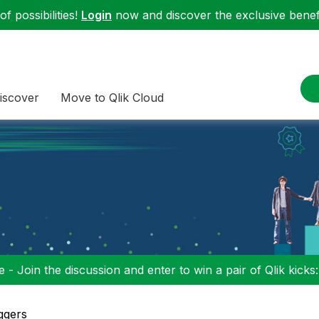
f possibilities!
Login
now and discover the exclusive benefi
iscover
Move to Qlik Cloud
 - Join the discussion and enter to win a pair of Qlik kicks
ggers