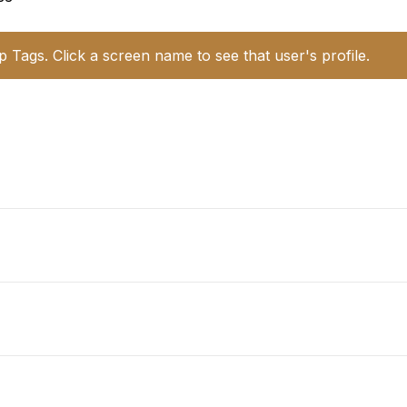
p Tags. Click a screen name to see that user's profile.