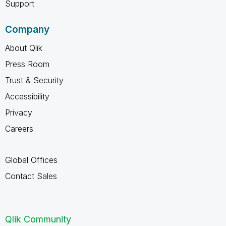
Support
Company
About Qlik
Press Room
Trust & Security
Accessibility
Privacy
Careers
Global Offices
Contact Sales
Qlik Community