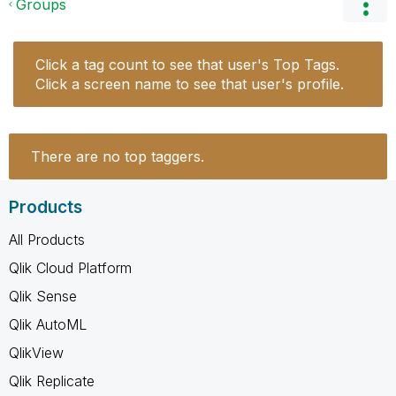
Groups
Click a tag count to see that user's Top Tags.
Click a screen name to see that user's profile.
There are no top taggers.
Products
All Products
Qlik Cloud Platform
Qlik Sense
Qlik AutoML
QlikView
Qlik Replicate