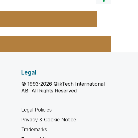
Legal
© 1993-2026 QlikTech International
AB, All Rights Reserved
Legal Policies
Privacy & Cookie Notice
Trademarks