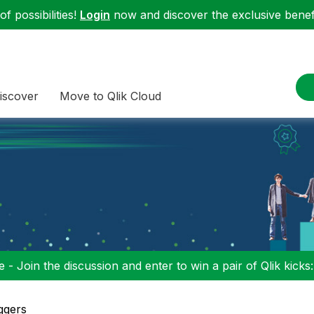
f possibilities!
Login
now and discover the exclusive benefi
iscover
Move to Qlik Cloud
 - Join the discussion and enter to win a pair of Qlik kicks
ggers