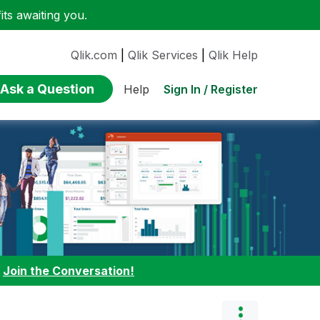
ts awaiting you.
Qlik.com
|
Qlik Services
|
Qlik Help
Ask a Question
Sign In / Register
Help
:
Join the Conversation!