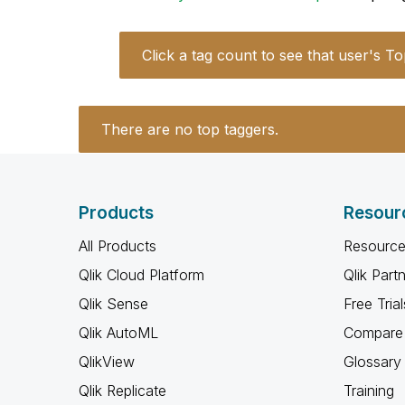
Click a tag count to see that user's To
There are no top taggers.
Products
Resour
All Products
Resource
Qlik Cloud Platform
Qlik Part
Qlik Sense
Free Trial
Qlik AutoML
Compare 
QlikView
Glossary
Qlik Replicate
Training