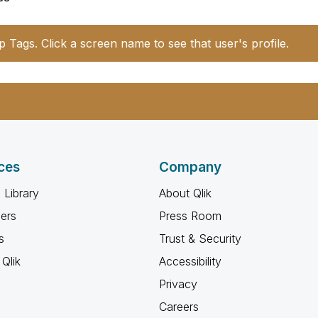
p Tags. Click a screen name to see that user's profile.
ces
Company
 Library
About Qlik
ners
Press Room
s
Trust & Security
Qlik
Accessibility
Privacy
Careers