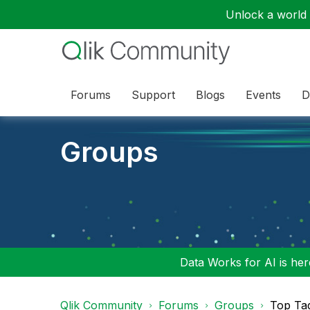
Unlock a world o
Forums
Support
Blogs
Events
D
Groups
Data Works for AI is here
Qlik Community
Forums
Groups
Top Ta