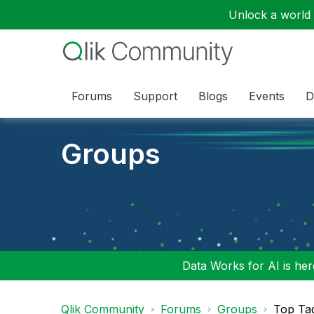
Unlock a world o
Forums
Support
Blogs
Events
D
Groups
Data Works for AI is here
Qlik Community
Forums
Groups
Top Ta