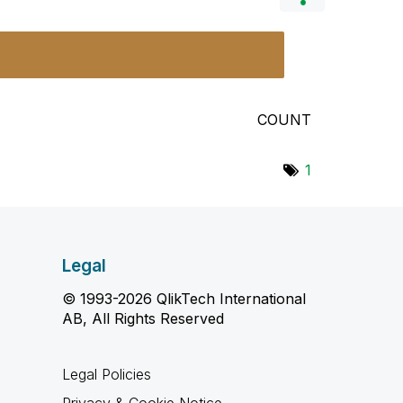
COUNT
1
Legal
© 1993-2026 QlikTech International
AB, All Rights Reserved
Legal Policies