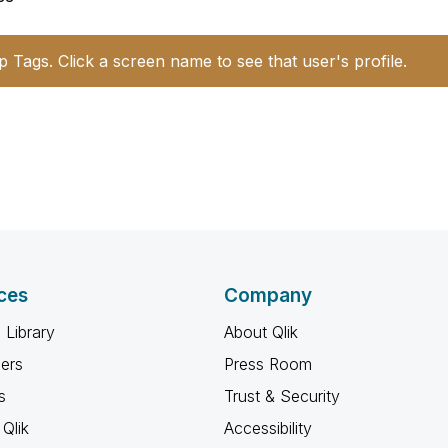
p Tags. Click a screen name to see that user's profile.
ces
Company
 Library
About Qlik
ners
Press Room
s
Trust & Security
Qlik
Accessibility