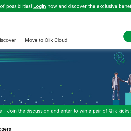
f possibilities!
Login
now and discover the exclusive benefi
iscover
Move to Qlik Cloud
 - Join the discussion and enter to win a pair of Qlik kicks
ggers