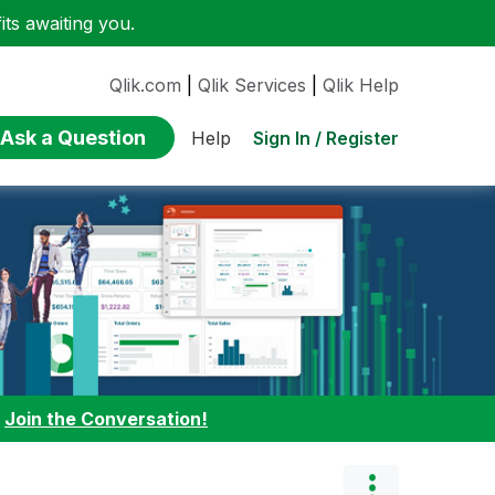
ts awaiting you.
Qlik.com
|
Qlik Services
|
Qlik Help
Ask a Question
Sign In / Register
Help
:
Join the Conversation!