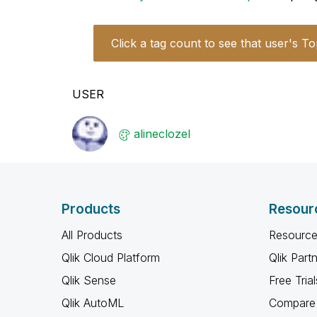
Click a tag count to see that user's To
USER
alineclozel
Products
Resour
All Products
Resource
Qlik Cloud Platform
Qlik Part
Qlik Sense
Free Trial
Qlik AutoML
Compare 