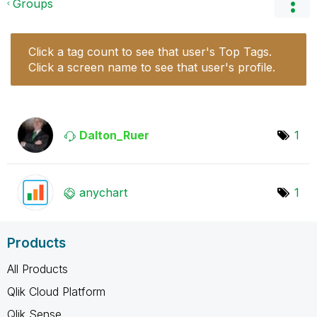
Groups
Click a tag count to see that user's Top Tags.
Click a screen name to see that user's profile.
Dalton_Ruer
1
anychart
1
Products
All Products
Qlik Cloud Platform
Qlik Sense