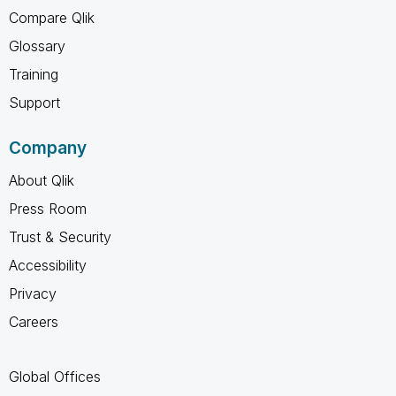
Compare Qlik
Glossary
Training
Support
Company
About Qlik
Press Room
Trust & Security
Accessibility
Privacy
Careers
Global Offices