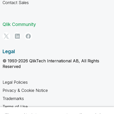
Contact Sales
Qlik Community
Legal
© 1993-2026 QlikTech International AB, All Rights
Reserved
Legal Policies
Privacy & Cookie Notice
Trademarks
Terms of Use