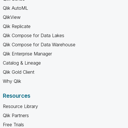
Qlik AutoML
QlikView
Qlik Replicate
Qlik Compose for Data Lakes
Qlik Compose for Data Warehouse
Qlik Enterprise Manager
Catalog & Lineage
Qlik Gold Client
Why Qlik
Resources
Resource Library
Qlik Partners
Free Trials