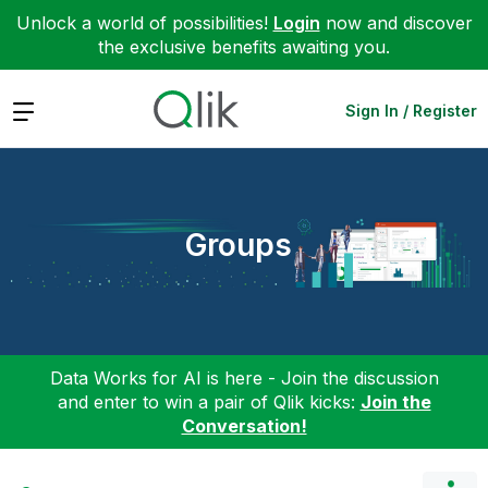
Unlock a world of possibilities!
Login
now and discover
the exclusive benefits awaiting you.
Expand
Sign In / Register
Groups
Data Works for AI is here - Join the discussion
and enter to win a pair of Qlik kicks:
Join the
Conversation!