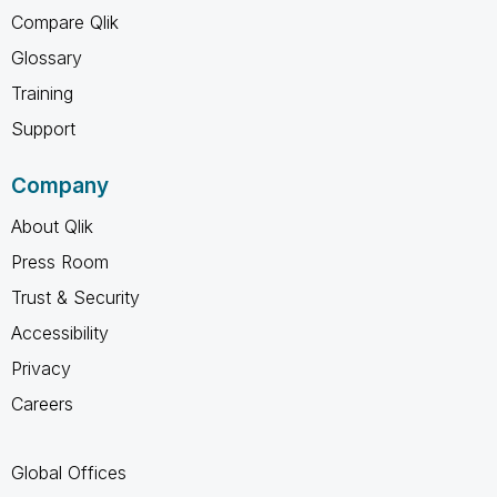
Compare Qlik
Glossary
Training
Support
Company
About Qlik
Press Room
Trust & Security
Accessibility
Privacy
Careers
Global Offices