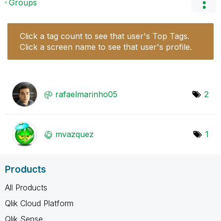
Groups
Click a tag count to see that user's Top Tags.
Click a screen name to see that user's profile.
rafaelmarinho05
2
mvazquez
1
Products
All Products
Qlik Cloud Platform
Qlik Sense