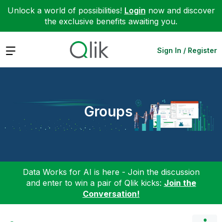
Unlock a world of possibilities!
Login
now and discover
the exclusive benefits awaiting you.
Expand
Sign In / Register
Groups
Data Works for AI is here - Join the discussion
and enter to win a pair of Qlik kicks:
Join the
Conversation!