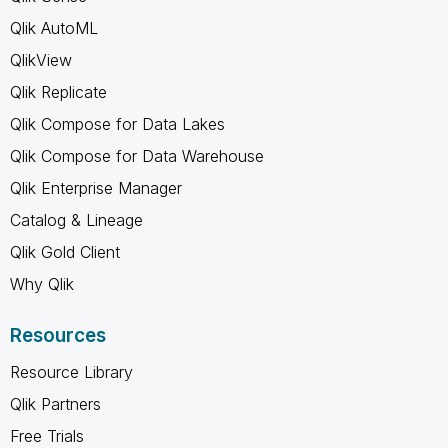
Qlik AutoML
QlikView
Qlik Replicate
Qlik Compose for Data Lakes
Qlik Compose for Data Warehouse
Qlik Enterprise Manager
Catalog & Lineage
Qlik Gold Client
Why Qlik
Resources
Resource Library
Qlik Partners
Free Trials