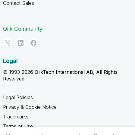
Contact Sales
Qlik Community
Legal
© 1993-2026 QlikTech International AB, All Rights
Reserved
Legal Policies
Privacy & Cookie Notice
Trademarks
Terms of Use