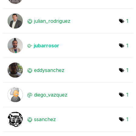
julian_rodrigue
z
1
jubarrosor
1
eddysanchez
1
diego_vazquez
1
ssanchez
1