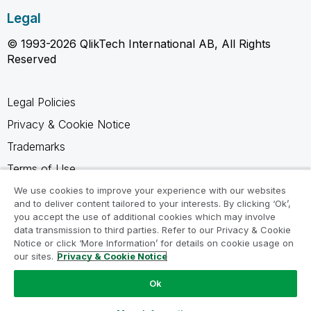
Legal
© 1993-2026 QlikTech International AB, All Rights
Reserved
Legal Policies
Privacy & Cookie Notice
Trademarks
Terms of Use
Legal Agreements
We use cookies to improve your experience with our websites
and to deliver content tailored to your interests. By clicking ‘Ok’,
Product Terms
you accept the use of additional cookies which may involve
data transmission to third parties. Refer to our Privacy & Cookie
Do not share my info
Notice or click ‘More Information’ for details on cookie usage on
our sites.
Privacy & Cookie Notice
Ok