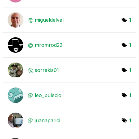
migueldelval
1
mromrod22
1
sorrakis01
1
leo_pulecio
1
juanaparici
1