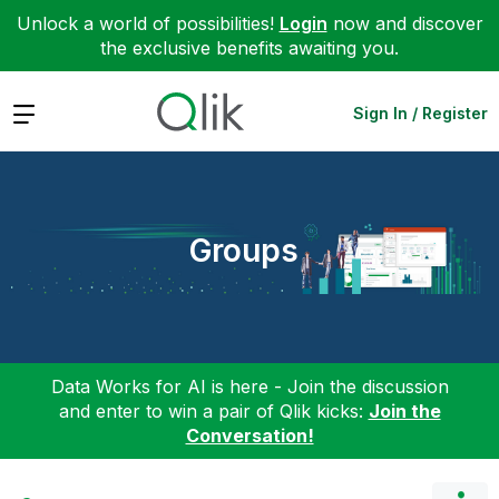
Unlock a world of possibilities!
Login
now and discover
the exclusive benefits awaiting you.
Expand
Sign In / Register
Groups
Data Works for AI is here - Join the discussion
and enter to win a pair of Qlik kicks:
Join the
Conversation!