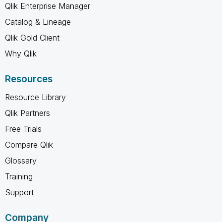
Qlik Enterprise Manager
Catalog & Lineage
Qlik Gold Client
Why Qlik
Resources
Resource Library
Qlik Partners
Free Trials
Compare Qlik
Glossary
Training
Support
Company