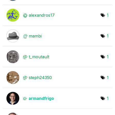
alexandros17
1
mambi
1
t_moutault
1
steph24350
1
armandfrigo
1