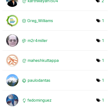
karthikeyan1504
2
Greg_Williams
1
m2r4miller
1
maheshkuttappa
1
paulodantas
1
fedominguez
1