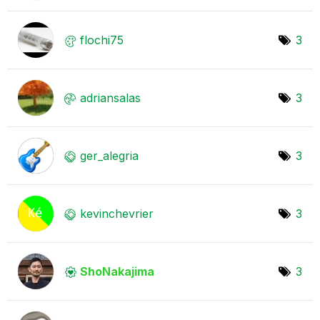
flochi75
3
adriansalas
3
ger_alegria
3
kevinchevrier
3
ShoNakajima
3