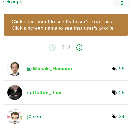
Groups
Click a tag count to see that user's Top Tags.
Click a screen name to see that user's profile.
1
2
Masaki_Hamano
66
Dalton_Ruer
29
sen
24