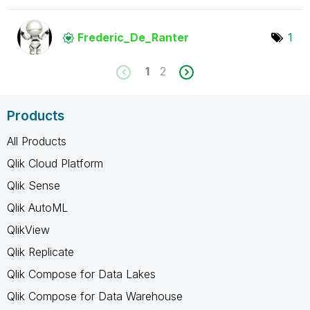
Frederic_De_Ran
ter
1
1
2
Products
All Products
Qlik Cloud Platform
Qlik Sense
Qlik AutoML
QlikView
Qlik Replicate
Qlik Compose for Data Lakes
Qlik Compose for Data Warehouse