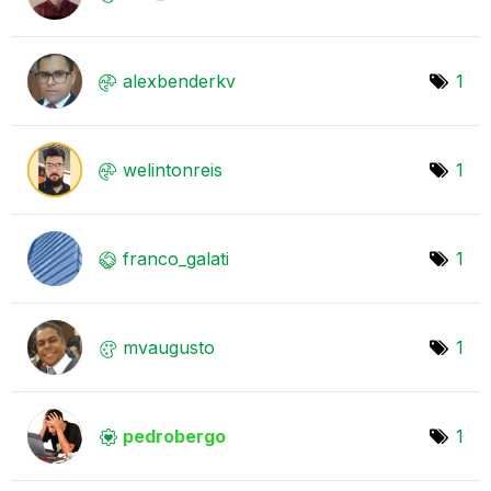
alexbenderkv
1
welintonreis
1
franco_galati
1
mvaugusto
1
pedrobergo
1