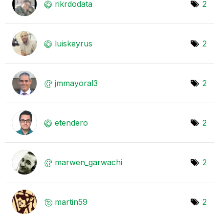
rikrdodata
2
luiskeyrus
2
jmmayoral3
2
etendero
2
marwen_garwachi
2
martin59
2