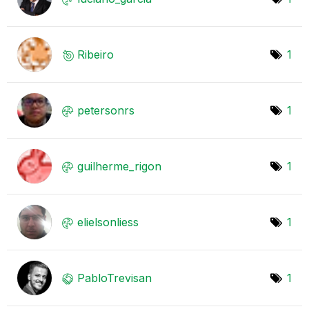
Ribeiro
1
petersonrs
1
guilherme_rigon
1
elielsonliess
1
PabloTrevisan
1