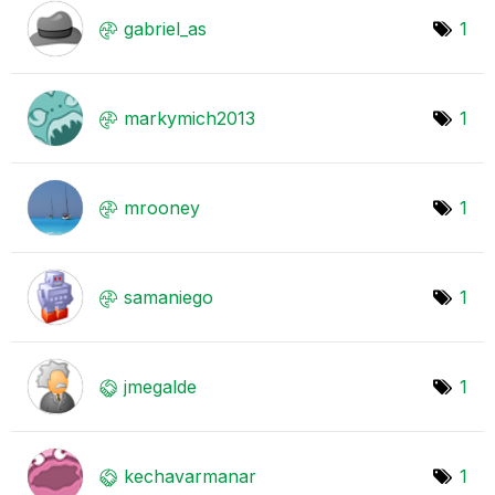
gabriel_as
1
markymich2013
1
mrooney
1
samaniego
1
jmegalde
1
kechavarmanar
1