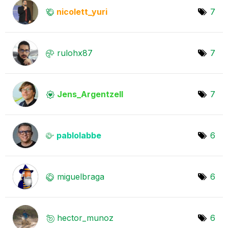
nicolett_yuri
7
rulohx87
7
Jens_Argentzell
7
pablolabbe
6
miguelbraga
6
hector_munoz
6