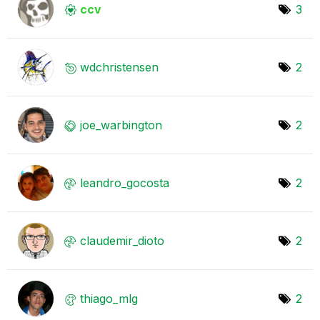
ccv
3
wdchristensen
2
joe_warbington
2
leandro_gocosta
2
claudemir_dioto
2
thiago_mlg
2