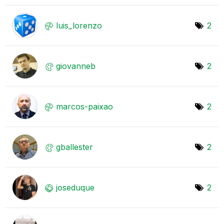
luis_lorenzo
2
giovanneb
2
marcos-paixao
2
gballester
2
joseduque
2