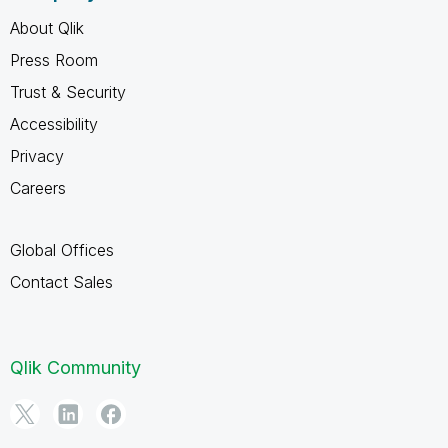
About Qlik
Press Room
Trust & Security
Accessibility
Privacy
Careers
Global Offices
Contact Sales
Qlik Community