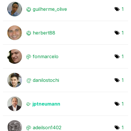
guilherme_olive
1
herbert88
1
fonmarcelo
1
danilostochi
1
jptneumann
1
adeilson1402
1