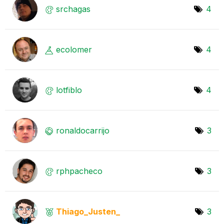
srchagas
4
ecolomer
4
lotfiblo
4
ronaldocarrijo
3
rphpacheco
3
Thiago_Justen_
3