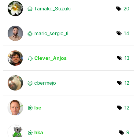
Tamako_Suzuki
20
mario_sergio_ti
14
Clever_Anjos
13
cbermejo
12
lse
12
hka
9