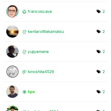
francoiscave
2
kentaroWakamats
u
2
yujiyamane
2
kinoshita4529
2
hps
2