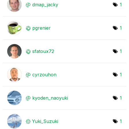
dmap_jacky
1
pgrenier
1
sfatoux72
1
cyrzouhon
1
kyoden_naoyuki
1
Yuki_Suzuki
1