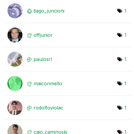
tiago_juncioni
1
offjunior
1
paulosrl
1
maiconmello
1
rodolfoviolac
1
caio_caminoski
1