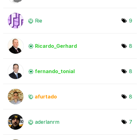
Rie
9
Ricardo_Gerhard
8
fernando_tonial
8
afurtado
8
aderlanrm
7