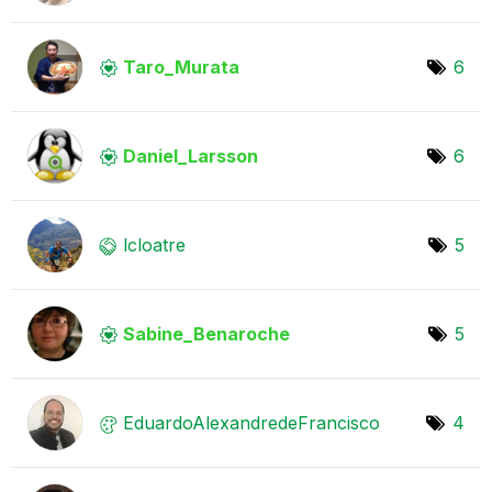
Taro_Murata
6
Daniel_Larsson
6
lcloatre
5
Sabine_Benaroch
e
5
EduardoAlexandr
edeFrancisco
4