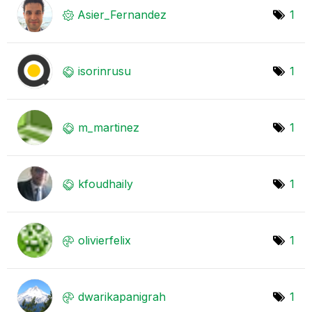
Asier_Fernandez
1
isorinrusu
1
m_martinez
1
kfoudhaily
1
olivierfelix
1
dwarikapanigrah
1