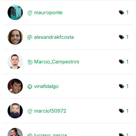
mauroponte
1
alexandrakfcost
a
1
Marcio_Campestr
ini
1
vinafidalgo
1
marcio150972
1
luciano_garcia
1