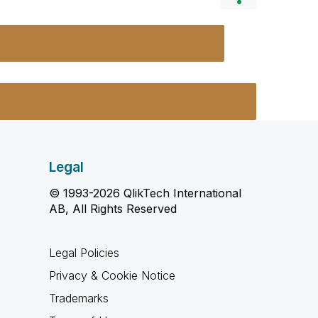
Legal
© 1993-2026 QlikTech International
AB, All Rights Reserved
Legal Policies
Privacy & Cookie Notice
Trademarks