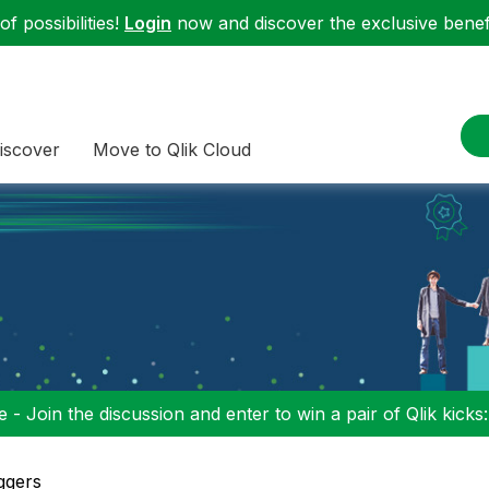
f possibilities!
Login
now and discover the exclusive benefi
iscover
Move to Qlik Cloud
 - Join the discussion and enter to win a pair of Qlik kicks
ggers