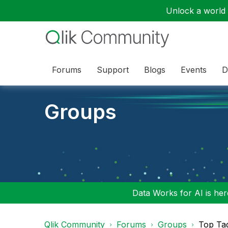
Unlock a world o
Forums
Support
Blogs
Events
D
Groups
Data Works for AI is here
Qlik Community
Forums
Groups
Top Ta