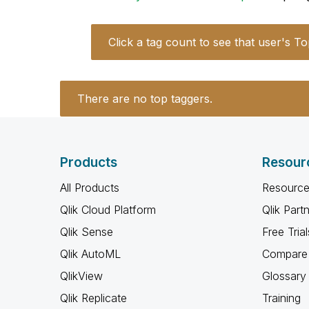
Click a tag count to see that user's To
There are no top taggers.
Products
Resour
All Products
Resource
Qlik Cloud Platform
Qlik Part
Qlik Sense
Free Trial
Qlik AutoML
Compare 
QlikView
Glossary
Qlik Replicate
Training