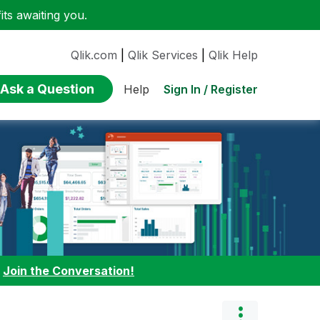
ts awaiting you.
Qlik.com
|
Qlik Services
|
Qlik Help
Ask a Question
Sign In / Register
Help
:
Join the Conversation!