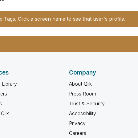
p Tags. Click a screen name to see that user's profile.
ces
Company
 Library
About Qlik
ners
Press Room
s
Trust & Security
Qlik
Accessibility
Privacy
Careers