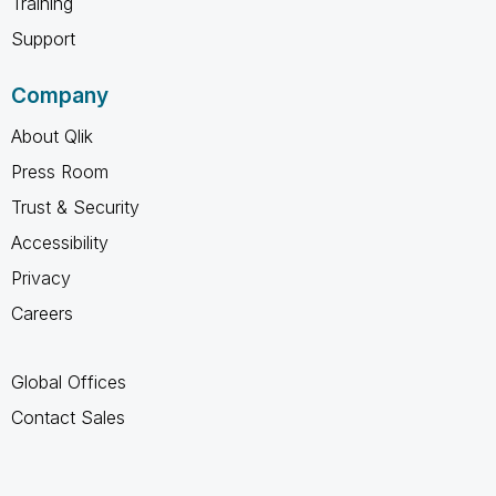
Training
Support
Company
About Qlik
Press Room
Trust & Security
Accessibility
Privacy
Careers
Global Offices
Contact Sales