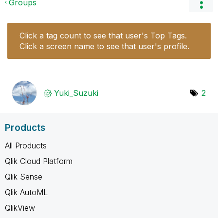
Groups
Click a tag count to see that user's Top Tags.
Click a screen name to see that user's profile.
Yuki_Suzuki
2
Products
All Products
Qlik Cloud Platform
Qlik Sense
Qlik AutoML
QlikView