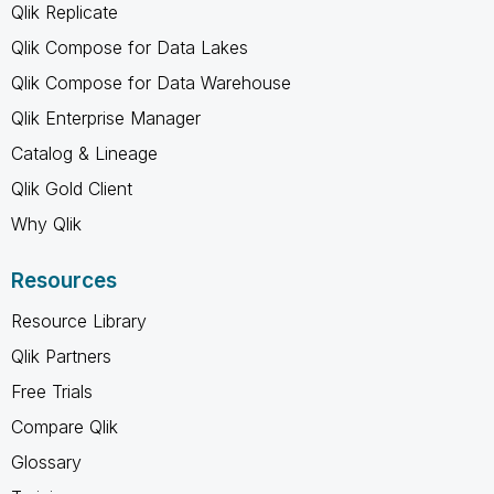
Qlik Replicate
Qlik Compose for Data Lakes
Qlik Compose for Data Warehouse
Qlik Enterprise Manager
Catalog & Lineage
Qlik Gold Client
Why Qlik
Resources
Resource Library
Qlik Partners
Free Trials
Compare Qlik
Glossary