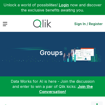
Unlock a world of possibilities!
Login
now and discover
the exclusive benefits awaiting you.
Expand
Sign In / Register
Groups
Data Works for AI is here - Join the discussion
and enter to win a pair of Qlik kicks:
Join the
Conversation!