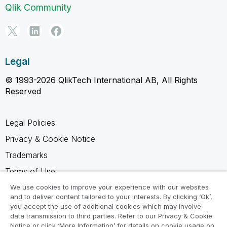
Qlik Community
Legal
© 1993-2026 QlikTech International AB, All Rights
Reserved
Legal Policies
Privacy & Cookie Notice
Trademarks
Terms of Use
Legal Agreements
We use cookies to improve your experience with our websites
and to deliver content tailored to your interests. By clicking ‘Ok’,
Product Terms
you accept the use of additional cookies which may involve
data transmission to third parties. Refer to our Privacy & Cookie
Do not share my info
Notice or click ‘More Information’ for details on cookie usage on