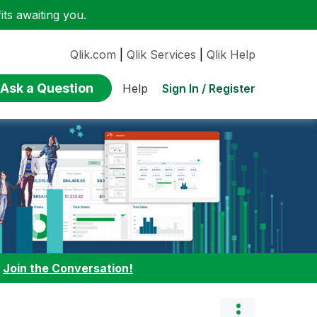
ts awaiting you.
Qlik.com
|
Qlik Services
|
Qlik Help
Ask a Question
Sign In / Register
Help
:
Join the Conversation!