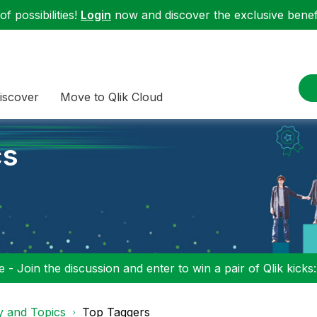
f possibilities!
Login
now and discover the exclusive benefi
iscover
Move to Qlik Cloud
cs
 - Join the discussion and enter to win a pair of Qlik kicks
y and Topics
Top Taggers