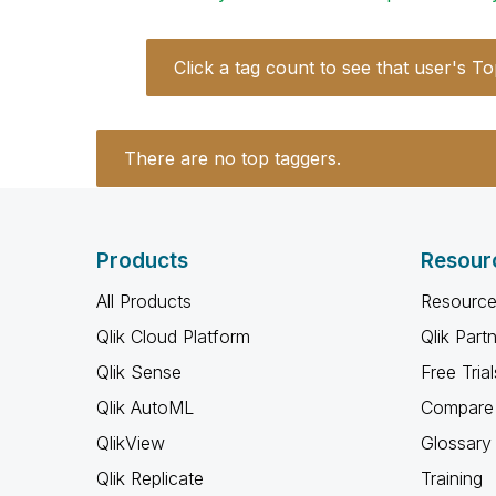
Click a tag count to see that user's To
There are no top taggers.
Products
Resour
All Products
Resource
Qlik Cloud Platform
Qlik Part
Qlik Sense
Free Trial
Qlik AutoML
Compare 
QlikView
Glossary
Qlik Replicate
Training