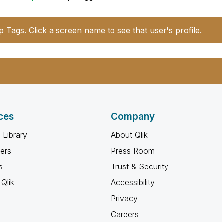
p Tags. Click a screen name to see that user's profile.
ces
Company
 Library
About Qlik
ners
Press Room
s
Trust & Security
Qlik
Accessibility
Privacy
Careers