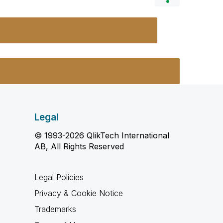
Legal
© 1993-2026 QlikTech International
AB, All Rights Reserved
Legal Policies
Privacy & Cookie Notice
Trademarks