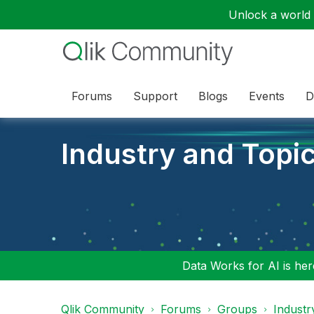
Unlock a world o
Forums
Support
Blogs
Events
D
Industry and Topi
Data Works for AI is here
Qlik Community
Forums
Groups
Industr