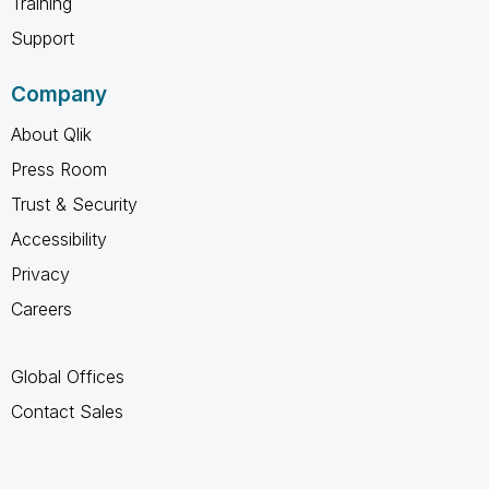
Training
Support
Company
About Qlik
Press Room
Trust & Security
Accessibility
Privacy
Careers
Global Offices
Contact Sales