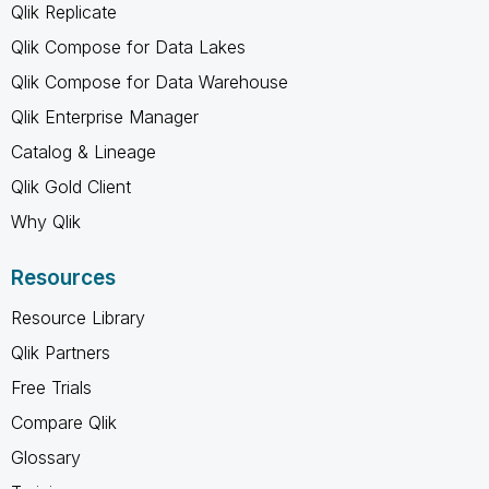
Qlik Replicate
Qlik Compose for Data Lakes
Qlik Compose for Data Warehouse
Qlik Enterprise Manager
Catalog & Lineage
Qlik Gold Client
Why Qlik
Resources
Resource Library
Qlik Partners
Free Trials
Compare Qlik
Glossary