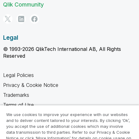
Qlik Community
Legal
© 1993-2026 QlikTech International AB, All Rights
Reserved
Legal Policies
Privacy & Cookie Notice
Trademarks
Terms of Use
Legal Agreements
We use cookies to improve your experience with our websites
and to deliver content tailored to your interests. By clicking ‘Ok’,
Product Terms
you accept the use of additional cookies which may involve
data transmission to third parties. Refer to our Privacy & Cookie
Do not share my info
Notice or click ‘More Information’ for details on cookie usage on