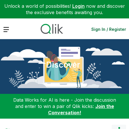
Unlock a world of possibilities!
Login
now and discover
the exclusive benefits awaiting you.
Expand
Sign In / Register
Discover
Data Works for AI is here - Join the discussion
and enter to win a pair of Qlik kicks:
Join the
Conversation!