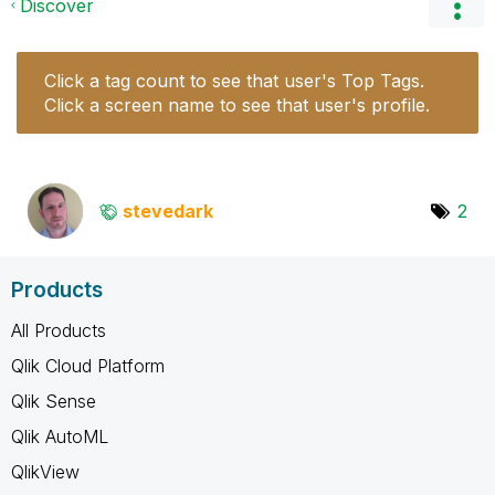
Discover
Click a tag count to see that user's Top Tags.
Click a screen name to see that user's profile.
stevedark
2
Products
All Products
Qlik Cloud Platform
Qlik Sense
Qlik AutoML
QlikView