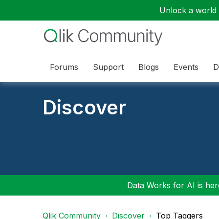
Unlock a world o
Forums
Support
Blogs
Events
D
Discover
Data Works for AI is here
Qlik Community
Discover
Top Taggers