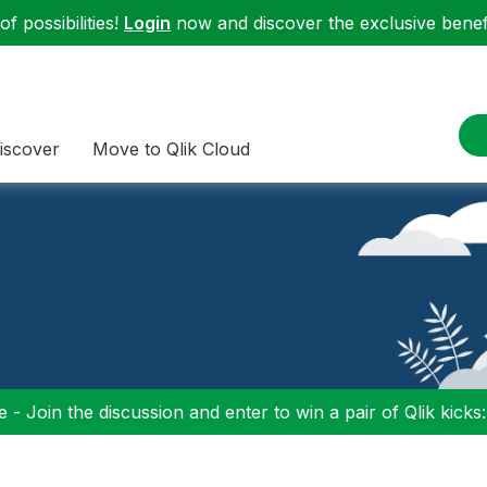
f possibilities!
Login
now and discover the exclusive benefi
iscover
Move to Qlik Cloud
 - Join the discussion and enter to win a pair of Qlik kicks