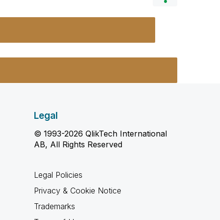
Legal
© 1993-2026 QlikTech International
AB, All Rights Reserved
Legal Policies
Privacy & Cookie Notice
Trademarks