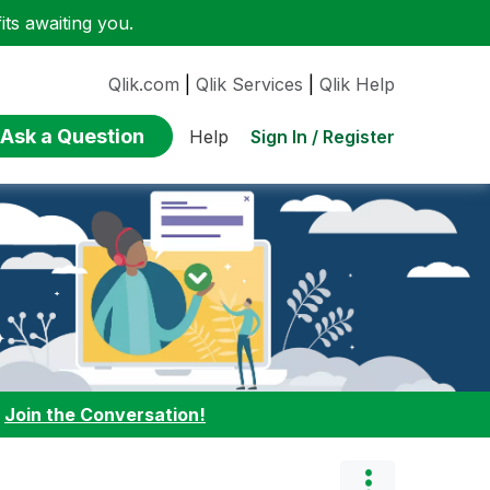
ts awaiting you.
Qlik.com
|
Qlik Services
|
Qlik Help
Ask a Question
Sign In / Register
Help
:
Join the Conversation!