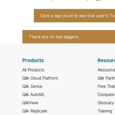
Click a tag count to see that user's To
There are no top taggers.
Products
Resour
All Products
Resource
Qlik Cloud Platform
Qlik Part
Qlik Sense
Free Trial
Qlik AutoML
Compare 
QlikView
Glossary
Qlik Replicate
Training