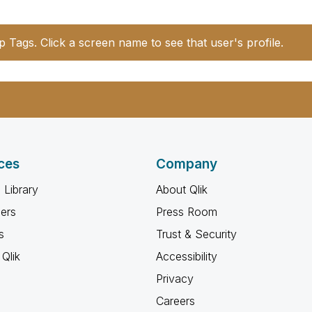
p Tags. Click a screen name to see that user's profile.
ces
Company
 Library
About Qlik
ners
Press Room
s
Trust & Security
Qlik
Accessibility
Privacy
Careers