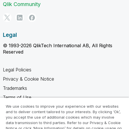
Qlik Community
Legal
© 1993-2026 QlikTech International AB, All Rights
Reserved
Legal Policies
Privacy & Cookie Notice
Trademarks
Terms of Use
Legal Agreements
We use cookies to improve your experience with our websites
and to deliver content tailored to your interests. By clicking ‘Ok’,
Product Terms
you accept the use of additional cookies which may involve
data transmission to third parties. Refer to our Privacy & Cookie
Do not share my info
Notice or click ‘More Information’ for details on cookie usage on