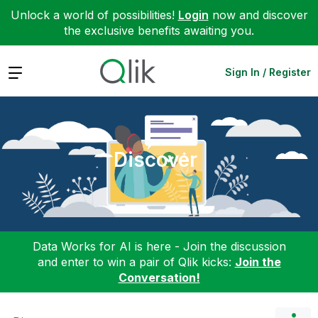
Unlock a world of possibilities!
Login
now and discover
the exclusive benefits awaiting you.
Expand
Sign In / Register
Discover
Data Works for AI is here - Join the discussion
and enter to win a pair of Qlik kicks:
Join the
Conversation!