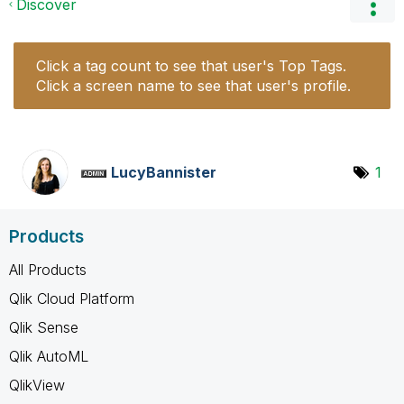
Discover
Click a tag count to see that user's Top Tags.
Click a screen name to see that user's profile.
LucyBannister
1
Products
All Products
Qlik Cloud Platform
Qlik Sense
Qlik AutoML
QlikView