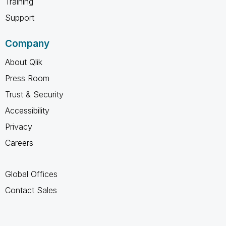
Training
Support
Company
About Qlik
Press Room
Trust & Security
Accessibility
Privacy
Careers
Global Offices
Contact Sales