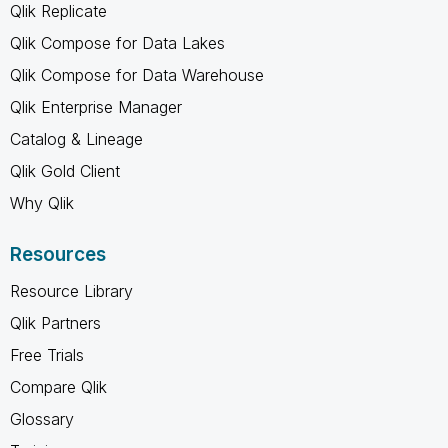
Qlik Replicate
Qlik Compose for Data Lakes
Qlik Compose for Data Warehouse
Qlik Enterprise Manager
Catalog & Lineage
Qlik Gold Client
Why Qlik
Resources
Resource Library
Qlik Partners
Free Trials
Compare Qlik
Glossary