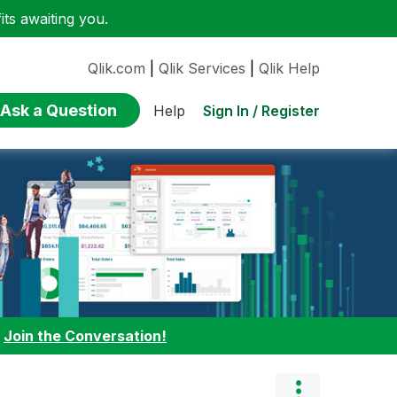
ts awaiting you.
Qlik.com
|
Qlik Services
|
Qlik Help
Ask a Question
Sign In / Register
Help
:
Join the Conversation!