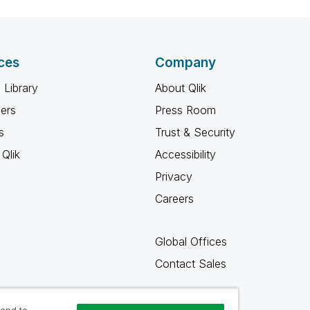
ces
Company
 Library
About Qlik
ners
Press Room
s
Trust & Security
Qlik
Accessibility
Privacy
Careers
Global Offices
Contact Sales