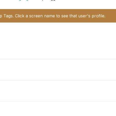
p Tags. Click a screen name to see that user's profile.