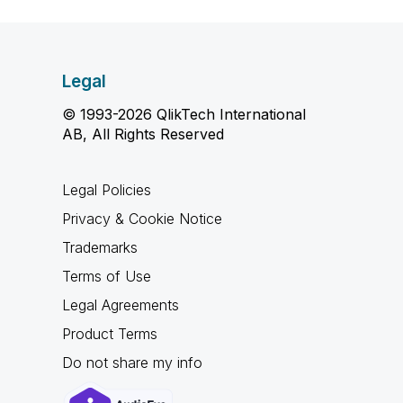
Legal
© 1993-2026 QlikTech International
AB, All Rights Reserved
Legal Policies
Privacy & Cookie Notice
Trademarks
Terms of Use
Legal Agreements
Product Terms
Do not share my info