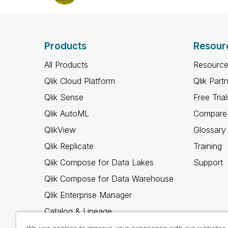
Products
Resour
All Products
Resource
Qlik Cloud Platform
Qlik Part
Qlik Sense
Free Trial
Qlik AutoML
Compare 
QlikView
Glossary
Qlik Replicate
Training
Qlik Compose for Data Lakes
Support
Qlik Compose for Data Warehouse
Qlik Enterprise Manager
Catalog & Lineage
Qlik Gold Client