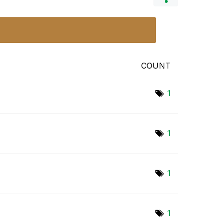
COUNT
1
1
1
1