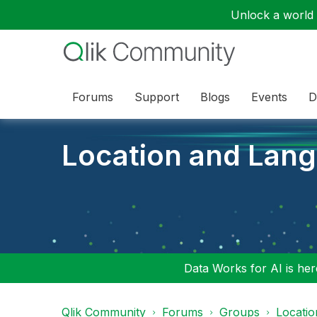
Unlock a world o
Forums
Support
Blogs
Events
D
Location and Lan
Data Works for AI is here
Qlik Community
Forums
Groups
Locati