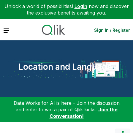
Unlock a world of possibilities!
Login
now and discover
the exclusive benefits awaiting you.
Expand
Sign In / Register
Location and Language
Data Works for AI is here - Join the discussion
and enter to win a pair of Qlik kicks:
Join the
Conversation!