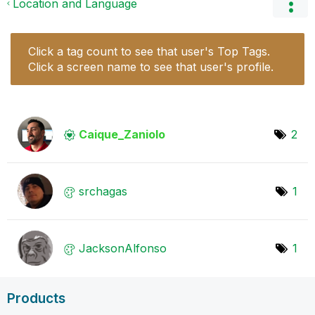
Location and Language
Click a tag count to see that user's Top Tags.
Click a screen name to see that user's profile.
Caique_Zaniolo
2
srchagas
1
JacksonAlfonso
1
Products