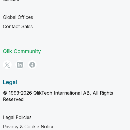
Global Offices
Contact Sales
Qlik Community
Legal
© 1993-2026 QlikTech International AB, All Rights
Reserved
Legal Policies
Privacy & Cookie Notice