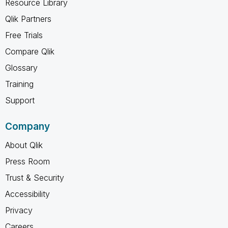
Resource Library
Qlik Partners
Free Trials
Compare Qlik
Glossary
Training
Support
Company
About Qlik
Press Room
Trust & Security
Accessibility
Privacy
Careers