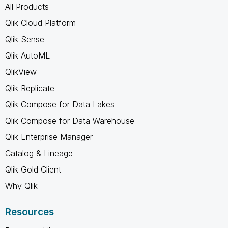
All Products
Qlik Cloud Platform
Qlik Sense
Qlik AutoML
QlikView
Qlik Replicate
Qlik Compose for Data Lakes
Qlik Compose for Data Warehouse
Qlik Enterprise Manager
Catalog & Lineage
Qlik Gold Client
Why Qlik
Resources