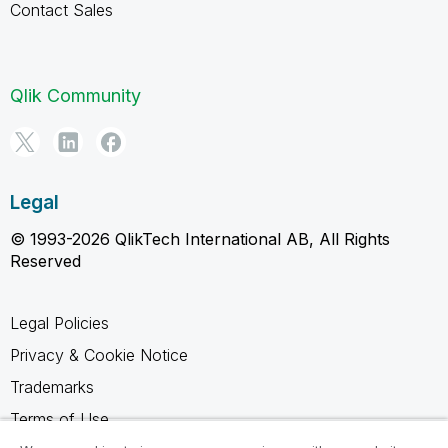
Contact Sales
Qlik Community
Legal
© 1993-2026 QlikTech International AB, All Rights
Reserved
Legal Policies
Privacy & Cookie Notice
Trademarks
Terms of Use