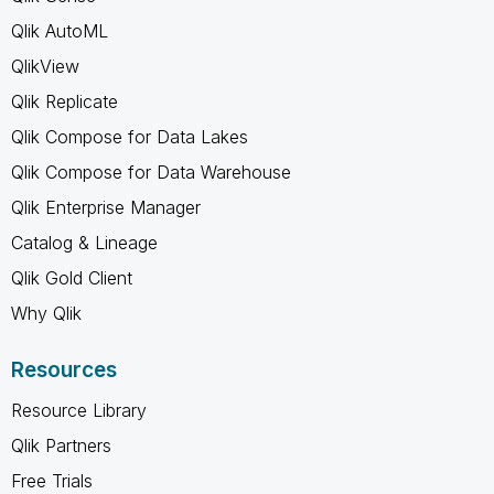
Qlik AutoML
QlikView
Qlik Replicate
Qlik Compose for Data Lakes
Qlik Compose for Data Warehouse
Qlik Enterprise Manager
Catalog & Lineage
Qlik Gold Client
Why Qlik
Resources
Resource Library
Qlik Partners
Free Trials