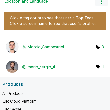
Location and Language
Click a tag count to see that user's Top Tags.
Click a screen name to see that user's profile.
Marcio_Campestr
ini
3
mario_sergio_ti
1
Products
All Products
Qlik Cloud Platform
Qlik Sense