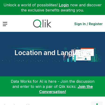
Unlock a world of possibilities!
Login
now and discover
the exclusive benefits awaiting you.
Expand
Sign In / Register
Location and Language
Data Works for AI is here - Join the discussion
and enter to win a pair of Qlik kicks:
Join the
Conversation!