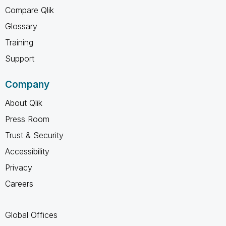
Compare Qlik
Glossary
Training
Support
Company
About Qlik
Press Room
Trust & Security
Accessibility
Privacy
Careers
Global Offices