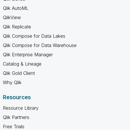
Qlik AutoML
QlikView
Qlik Replicate
Qlik Compose for Data Lakes
Qlik Compose for Data Warehouse
Qlik Enterprise Manager
Catalog & Lineage
Qlik Gold Client
Why Qlik
Resources
Resource Library
Qlik Partners
Free Trials