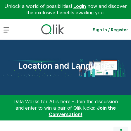
Unlock a world of possibilities!
Login
now and discover
the exclusive benefits awaiting you.
Expand
Sign In / Register
Location and Language
Data Works for AI is here - Join the discussion
and enter to win a pair of Qlik kicks:
Join the
Conversation!