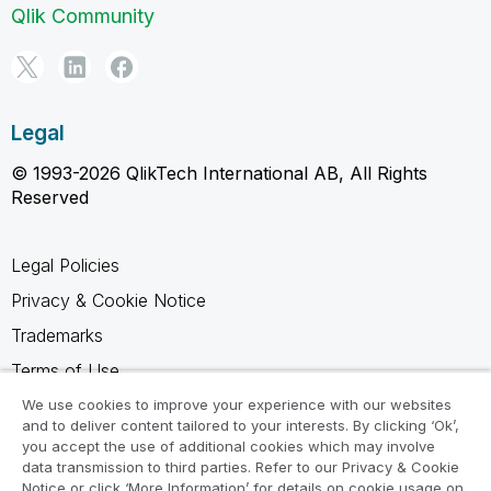
Qlik Community
Legal
© 1993-2026 QlikTech International AB, All Rights
Reserved
Legal Policies
Privacy & Cookie Notice
Trademarks
Terms of Use
Legal Agreements
We use cookies to improve your experience with our websites
and to deliver content tailored to your interests. By clicking ‘Ok’,
Product Terms
you accept the use of additional cookies which may involve
data transmission to third parties. Refer to our Privacy & Cookie
Do not share my info
Notice or click ‘More Information’ for details on cookie usage on