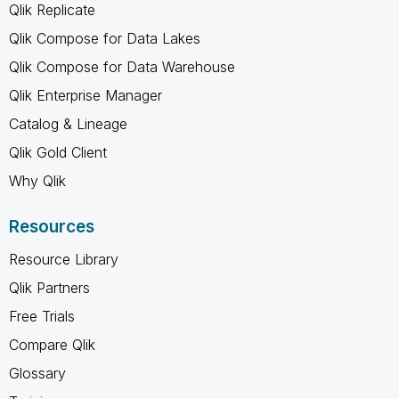
Qlik Replicate
Qlik Compose for Data Lakes
Qlik Compose for Data Warehouse
Qlik Enterprise Manager
Catalog & Lineage
Qlik Gold Client
Why Qlik
Resources
Resource Library
Qlik Partners
Free Trials
Compare Qlik
Glossary