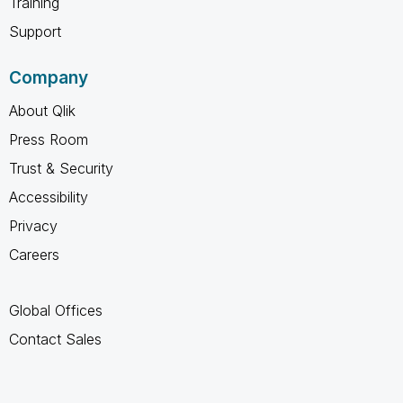
Training
Support
Company
About Qlik
Press Room
Trust & Security
Accessibility
Privacy
Careers
Global Offices
Contact Sales