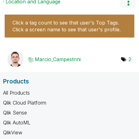
Location and Language
Click a tag count to see that user's Top Tags.
Click a screen name to see that user's profile.
Marcio_Campestr
ini
2
Products
All Products
Qlik Cloud Platform
Qlik Sense
Qlik AutoML
QlikView