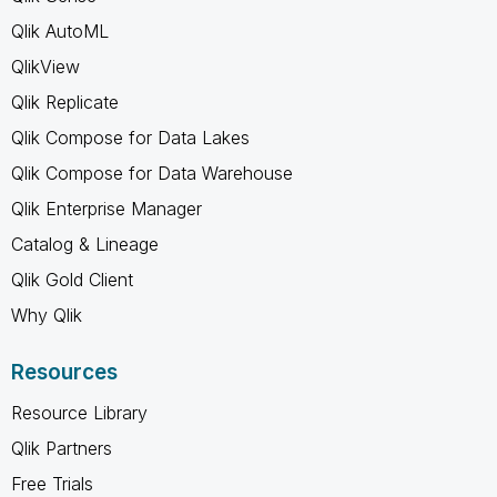
Qlik AutoML
QlikView
Qlik Replicate
Qlik Compose for Data Lakes
Qlik Compose for Data Warehouse
Qlik Enterprise Manager
Catalog & Lineage
Qlik Gold Client
Why Qlik
Resources
Resource Library
Qlik Partners
Free Trials