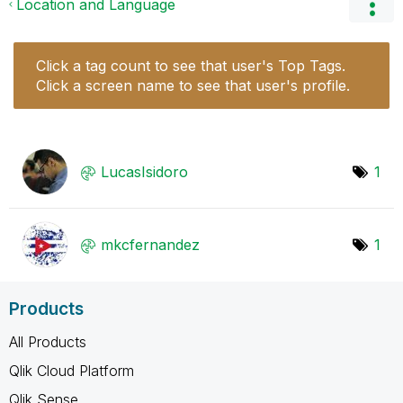
Location and Language
Click a tag count to see that user's Top Tags.
Click a screen name to see that user's profile.
LucasIsidoro
1
mkcfernandez
1
Products
All Products
Qlik Cloud Platform
Qlik Sense