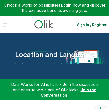
Unlock a world of possibilities!
Login
now and discover
the exclusive benefits awaiting you.
Expand
Sign In / Register
Location and Language
Data Works for AI is here - Join the discussion
and enter to win a pair of Qlik kicks:
Join the
Conversation!