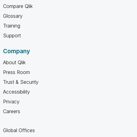
Compare Qlik
Glossary
Training
Support
Company
About Qlik
Press Room
Trust & Security
Accessibility
Privacy
Careers
Global Offices