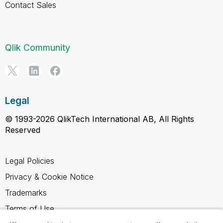
Contact Sales
Qlik Community
Legal
© 1993-2026 QlikTech International AB, All Rights
Reserved
Legal Policies
Privacy & Cookie Notice
Trademarks
Terms of Use