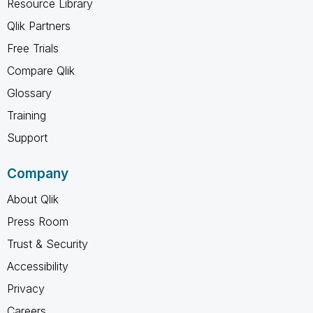
Resource Library
Qlik Partners
Free Trials
Compare Qlik
Glossary
Training
Support
Company
About Qlik
Press Room
Trust & Security
Accessibility
Privacy
Careers