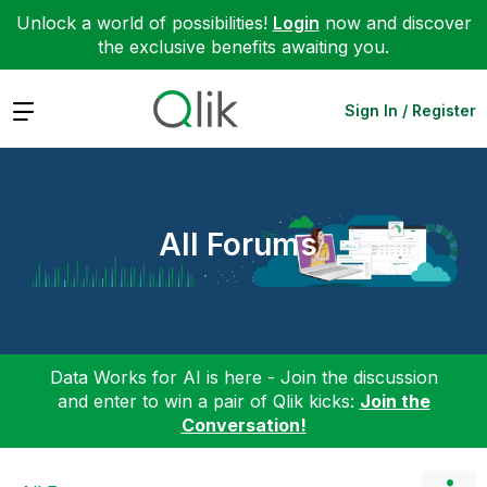
Unlock a world of possibilities!
Login
now and discover
the exclusive benefits awaiting you.
Expand
Sign In / Register
All Forums
Data Works for AI is here - Join the discussion
and enter to win a pair of Qlik kicks:
Join the
Conversation!