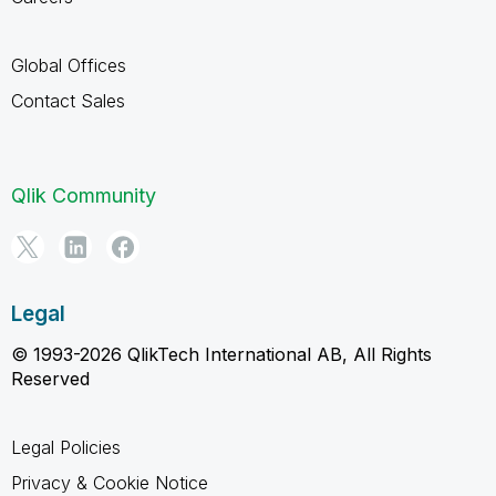
Global Offices
Contact Sales
Qlik Community
Legal
© 1993-2026 QlikTech International AB, All Rights
Reserved
Legal Policies
Privacy & Cookie Notice