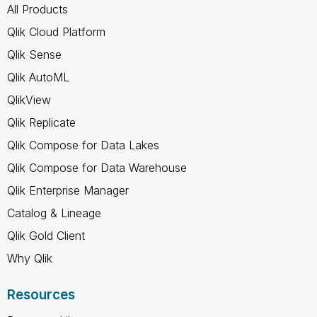
All Products
Qlik Cloud Platform
Qlik Sense
Qlik AutoML
QlikView
Qlik Replicate
Qlik Compose for Data Lakes
Qlik Compose for Data Warehouse
Qlik Enterprise Manager
Catalog & Lineage
Qlik Gold Client
Why Qlik
Resources