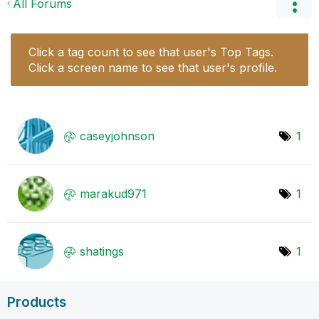
All Forums
Click a tag count to see that user's Top Tags.
Click a screen name to see that user's profile.
caseyjohnson
1
marakud971
1
shatings
1
Products