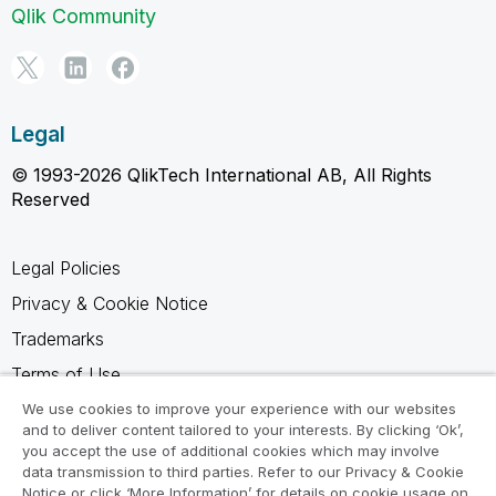
Qlik Community
Legal
© 1993-2026 QlikTech International AB, All Rights
Reserved
Legal Policies
Privacy & Cookie Notice
Trademarks
Terms of Use
Legal Agreements
We use cookies to improve your experience with our websites
and to deliver content tailored to your interests. By clicking ‘Ok’,
Product Terms
you accept the use of additional cookies which may involve
data transmission to third parties. Refer to our Privacy & Cookie
Do not share my info
Notice or click ‘More Information’ for details on cookie usage on