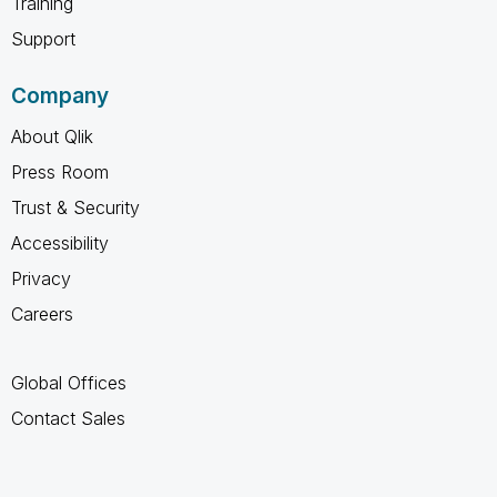
Training
Support
Company
About Qlik
Press Room
Trust & Security
Accessibility
Privacy
Careers
Global Offices
Contact Sales