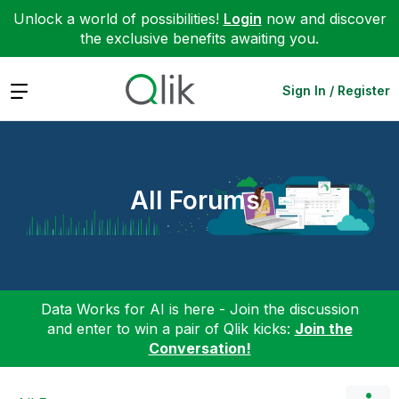
Unlock a world of possibilities!
Login
now and discover
the exclusive benefits awaiting you.
Expand
Sign In / Register
All Forums
Data Works for AI is here - Join the discussion
and enter to win a pair of Qlik kicks:
Join the
Conversation!