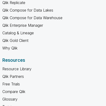
Qlik Replicate
Qlik Compose for Data Lakes
Qlik Compose for Data Warehouse
Qlik Enterprise Manager
Catalog & Lineage
Qlik Gold Client
Why Qlik
Resources
Resource Library
Qlik Partners
Free Trials
Compare Qlik
Glossary