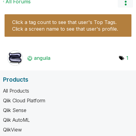
All Forums
Click a tag count to see that user's Top Tags.
Click a screen name to see that user's profile.
anguila
1
Products
All Products
Qlik Cloud Platform
Qlik Sense
Qlik AutoML
QlikView