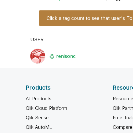
Click a tag count to see that user's To
USER
renisonc
Products
Resour
All Products
Resource
Qlik Cloud Platform
Qlik Part
Qlik Sense
Free Trial
Qlik AutoML
Compare 