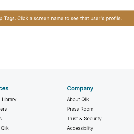
p Tags. Click a screen name to see that user's profile.
ces
Company
 Library
About Qlik
ners
Press Room
s
Trust & Security
Qlik
Accessibility