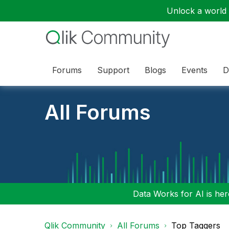
Unlock a world o
Forums
Support
Blogs
Events
D
All Forums
Data Works for AI is here
Qlik Community
All Forums
Top Taggers