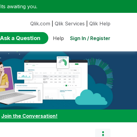
ts awaiting you.
Qlik.com
|
Qlik Services
|
Qlik Help
Ask a Question
Sign In / Register
Help
:
Join the Conversation!