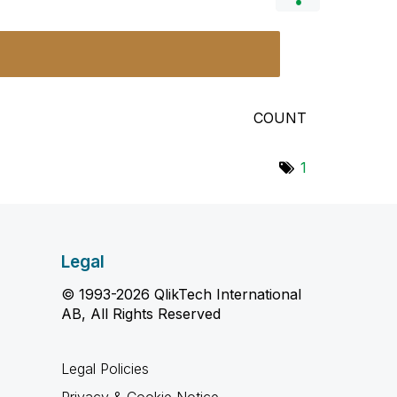
COUNT
1
Legal
© 1993-2026 QlikTech International
AB, All Rights Reserved
Legal Policies