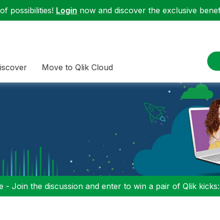
f possibilities!
Login
now and discover the exclusive benefi
iscover
Move to Qlik Cloud
 - Join the discussion and enter to win a pair of Qlik kicks