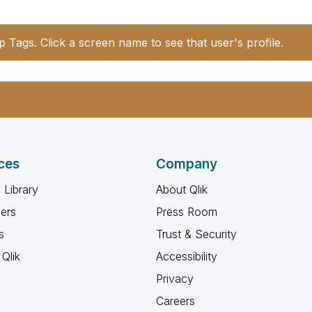
p Tags. Click a screen name to see that user's profile.
ces
Company
 Library
About Qlik
ners
Press Room
s
Trust & Security
Qlik
Accessibility
Privacy
Careers