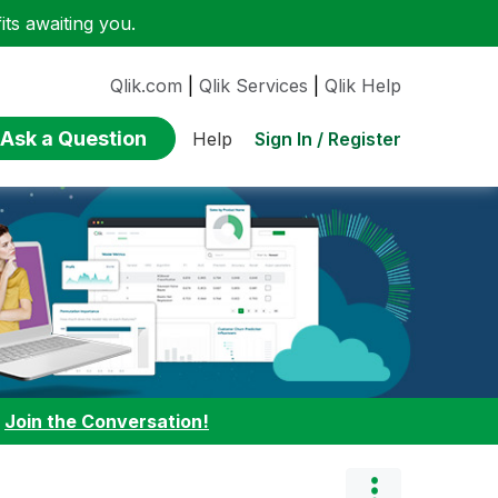
ts awaiting you.
Qlik.com
|
Qlik Services
|
Qlik Help
Ask a Question
Sign In / Register
Help
:
Join the Conversation!