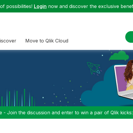
f possibilities!
Login
now and discover the exclusive benefi
iscover
Move to Qlik Cloud
 - Join the discussion and enter to win a pair of Qlik kicks