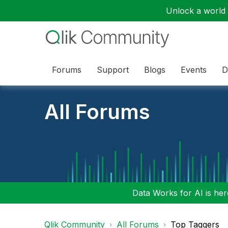
Unlock a world o
Forums
Support
Blogs
Events
D
All Forums
Data Works for AI is here
Qlik Community
All Forums
Top Taggers