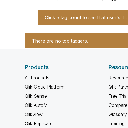
Click a tag count to see that user's To
There are no top taggers.
Products
Resour
All Products
Resource
Qlik Cloud Platform
Qlik Part
Qlik Sense
Free Trial
Qlik AutoML
Compare 
QlikView
Glossary
Qlik Replicate
Training