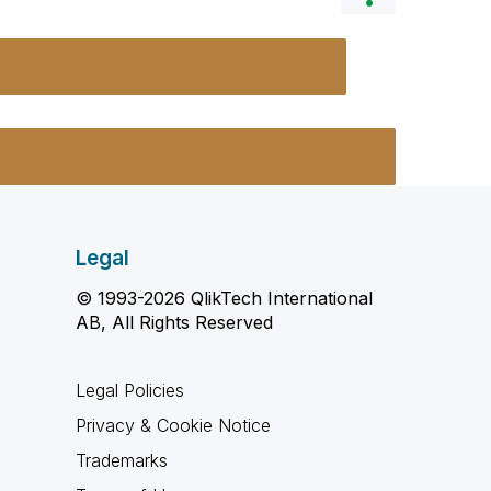
Legal
© 1993-2026 QlikTech International
AB, All Rights Reserved
Legal Policies
Privacy & Cookie Notice
Trademarks