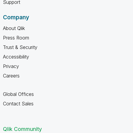
Support
Company
About Qlik
Press Room
Trust & Security
Accessibility
Privacy
Careers
Global Offices
Contact Sales
Qlik Community