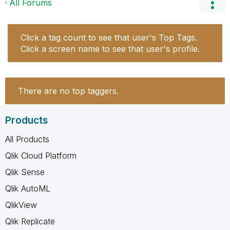
All Forums
Click a tag count to see that user's Top Tags.
Click a screen name to see that user's profile.
There are no top taggers.
Products
All Products
Qlik Cloud Platform
Qlik Sense
Qlik AutoML
QlikView
Qlik Replicate