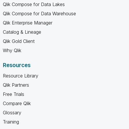
Qlik Compose for Data Lakes
Qlik Compose for Data Warehouse
Qlik Enterprise Manager
Catalog & Lineage
Qlik Gold Client
Why Qlik
Resources
Resource Library
Qlik Partners
Free Trials
Compare Qlik
Glossary
Training