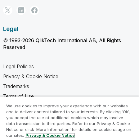
Legal
© 1993-2026 QlikTech International AB, All Rights
Reserved
Legal Policies
Privacy & Cookie Notice
Trademarks
Terms of Use
Legal Agreements
We use cookies to improve your experience with our websites
and to deliver content tailored to your interests. By clicking ‘Ok’,
Product Terms
you accept the use of additional cookies which may involve
data transmission to third parties. Refer to our Privacy & Cookie
Do not share my info
Notice or click ‘More Information’ for details on cookie usage on
our sites.
Privacy & Cookie Notice