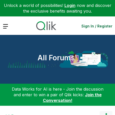
Unlock a world of possibilities!
Login
now and discover
the exclusive benefits awaiting you.
Expand
Sign In / Register
All Forums
Data Works for AI is here - Join the discussion
and enter to win a pair of Qlik kicks:
Join the
Conversation!