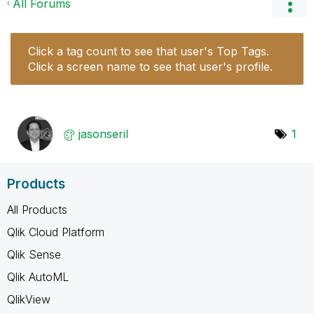
All Forums
Click a tag count to see that user's Top Tags.
Click a screen name to see that user's profile.
jasonseril
1
Products
All Products
Qlik Cloud Platform
Qlik Sense
Qlik AutoML
QlikView