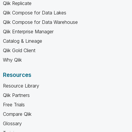
Qlik Replicate
Qlik Compose for Data Lakes
Qlik Compose for Data Warehouse
Qlik Enterprise Manager
Catalog & Lineage
Qlik Gold Client
Why Qlik
Resources
Resource Library
Qlik Partners
Free Trials
Compare Qlik
Glossary