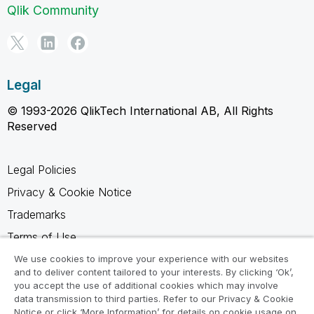
Qlik Community
Legal
© 1993-2026 QlikTech International AB, All Rights
Reserved
Legal Policies
Privacy & Cookie Notice
Trademarks
Terms of Use
Legal Agreements
We use cookies to improve your experience with our websites
and to deliver content tailored to your interests. By clicking ‘Ok’,
Product Terms
you accept the use of additional cookies which may involve
data transmission to third parties. Refer to our Privacy & Cookie
Do not share my info
Notice or click ‘More Information’ for details on cookie usage on