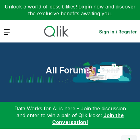
Unlock a world of possibilities!
Login
now and discover
the exclusive benefits awaiting you.
Expand
Sign In / Register
All Forums
Data Works for AI is here - Join the discussion
and enter to win a pair of Qlik kicks:
Join the
Conversation!