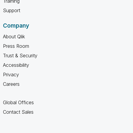
Training
Support
Company
About Qlik
Press Room
Trust & Security
Accessibility
Privacy
Careers
Global Offices
Contact Sales