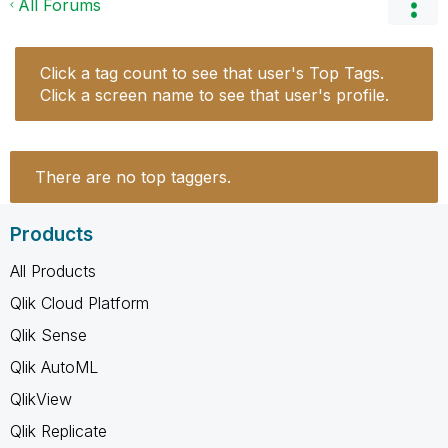
All Forums
Click a tag count to see that user's Top Tags.
Click a screen name to see that user's profile.
There are no top taggers.
Products
All Products
Qlik Cloud Platform
Qlik Sense
Qlik AutoML
QlikView
Qlik Replicate