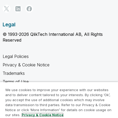
Legal
© 1993-2026 QlikTech International AB, All Rights
Reserved
Legal Policies
Privacy & Cookie Notice
Trademarks
Terms of Use
Legal Agreements
We use cookies to improve your experience with our websites
and to deliver content tailored to your interests. By clicking ‘Ok’,
Product Terms
you accept the use of additional cookies which may involve
data transmission to third parties. Refer to our Privacy & Cookie
Do not share my info
Notice or click ‘More Information’ for details on cookie usage on
our sites.
Privacy & Cookie Notice