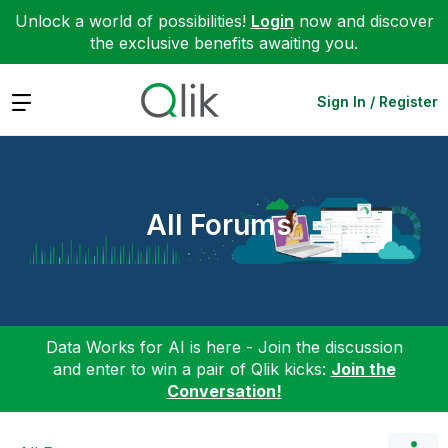
Unlock a world of possibilities!
Login
now and discover
the exclusive benefits awaiting you.
Expand
Sign In / Register
All Forums
Data Works for AI is here - Join the discussion
and enter to win a pair of Qlik kicks:
Join the
Conversation!