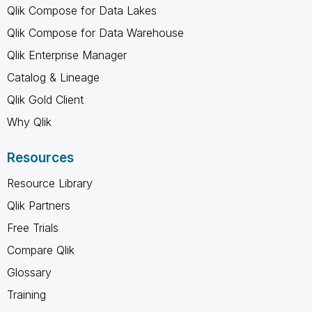
Qlik Compose for Data Lakes
Qlik Compose for Data Warehouse
Qlik Enterprise Manager
Catalog & Lineage
Qlik Gold Client
Why Qlik
Resources
Resource Library
Qlik Partners
Free Trials
Compare Qlik
Glossary
Training