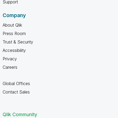
Support
Company
About Qlik
Press Room
Trust & Security
Accessibility
Privacy
Careers
Global Offices
Contact Sales
Qlik Community